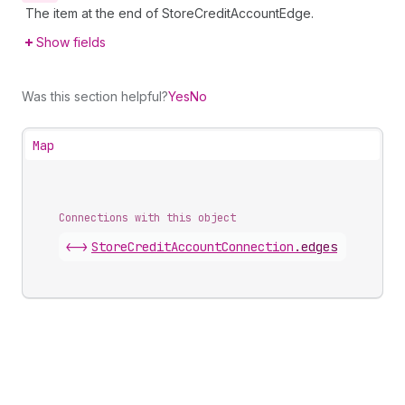
The item at the end of StoreCreditAccountEdge.
Show fields
Was this section helpful?
Yes
No
Map
Connections with this object
<->
StoreCreditAccountConnection
.
edges