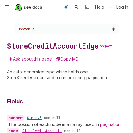
Skip
•
Help
Log in
to
Choose a version:
unstable
main
content
Store
Credit
Account
Edge
object
Ask about this page
Copy MD
An auto-generated type which holds one
StoreCreditAccount and a cursor during pagination.
Fields
cursor
•
String!
non-null
The position of each node in an array, used in
pagination
.
node
•
Store
Credit
Account!
non-null