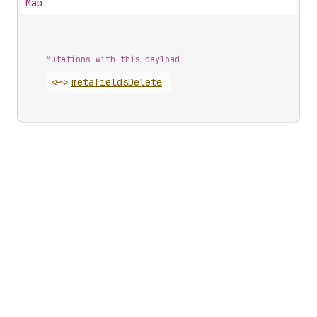
Map
Mutations with this payload
<~>
metafields
Delete