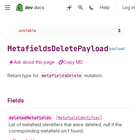
Skip
•
Help
Log in
to
Choose a version:
unstable
main
content
Metafields
Delete
Payload
payload
Ask about this page
Copy MD
Return type for
metafields
Delete
mutation.
Fields
deleted
Metafields
•
[Metafield
Identifier]
List of metafield identifiers that were deleted, null if the
corresponding metafield isn't found.