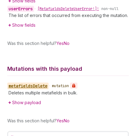
Show fields
user
Errors
•
[Metafields
Delete
User
Error!]!
non-null
The list of errors that occurred from executing the mutation.
Show fields
Was this section helpful?
Yes
No
Mutations with this payload
metafields
Delete
•
mutation
Deletes multiple metafields in bulk.
Show payload
Was this section helpful?
Yes
No