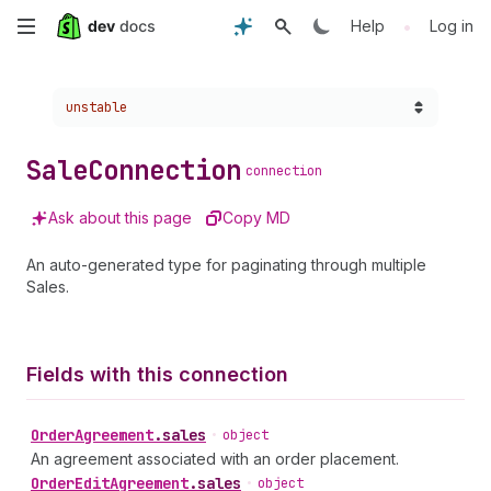
Skip
•
Help
Log in
to
Choose a version:
unstable
main
content
Sale
Connection
connection
Ask about this page
Copy MD
An auto-generated type for paginating through multiple
Sales.
Fields with this connection
Order
Agreement
.
sales
•
object
An agreement associated with an order placement.
Order
Edit
Agreement
.
sales
•
object