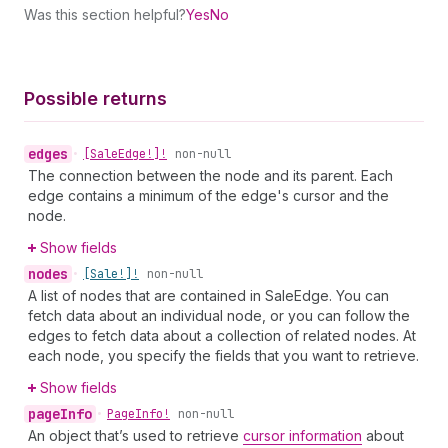
Was this section helpful?
Yes
No
Possible returns
edges
•
[Sale
Edge!]!
non-null
The connection between the node and its parent. Each
edge contains a minimum of the edge's cursor and the
node.
Show fields
nodes
•
[Sale!]!
non-null
A list of nodes that are contained in SaleEdge. You can
fetch data about an individual node, or you can follow the
edges to fetch data about a collection of related nodes. At
each node, you specify the fields that you want to retrieve.
Show fields
page
Info
•
Page
Info!
non-null
An object that’s used to retrieve
cursor information
about