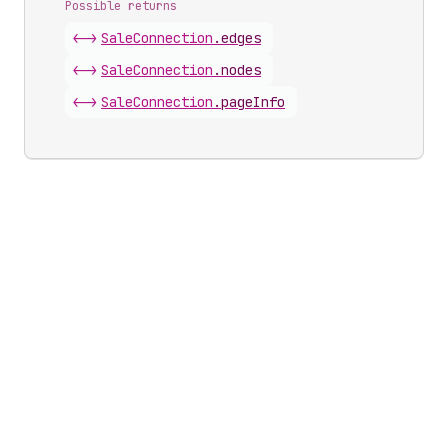
Possible returns
<->
Sale
Connection
.
edges
<->
Sale
Connection
.
nodes
<->
Sale
Connection
.
pageInfo