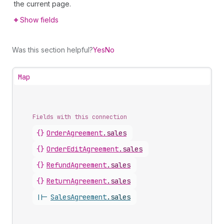
the current page.
Show fields
Was this section helpful?
Yes
No
Map
Fields with this connection
{}
Order
Agreement
.
sales
{}
Order
Edit
Agreement
.
sales
{}
Refund
Agreement
.
sales
{}
Return
Agreement
.
sales
||-
Sales
Agreement
.
sales