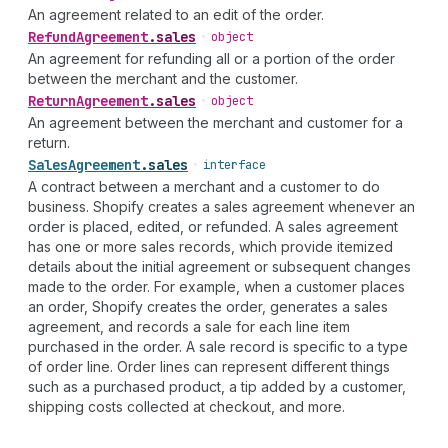
An agreement related to an edit of the order.
Refund
Agreement
.
sales
•
object
An agreement for refunding all or a portion of the order
between the merchant and the customer.
Return
Agreement
.
sales
•
object
An agreement between the merchant and customer for a
return.
Sales
Agreement
.
sales
•
interface
A contract between a merchant and a customer to do
business. Shopify creates a sales agreement whenever an
order is placed, edited, or refunded. A sales agreement
has one or more sales records, which provide itemized
details about the initial agreement or subsequent changes
made to the order. For example, when a customer places
an order, Shopify creates the order, generates a sales
agreement, and records a sale for each line item
purchased in the order. A sale record is specific to a type
of order line. Order lines can represent different things
such as a purchased product, a tip added by a customer,
shipping costs collected at checkout, and more.