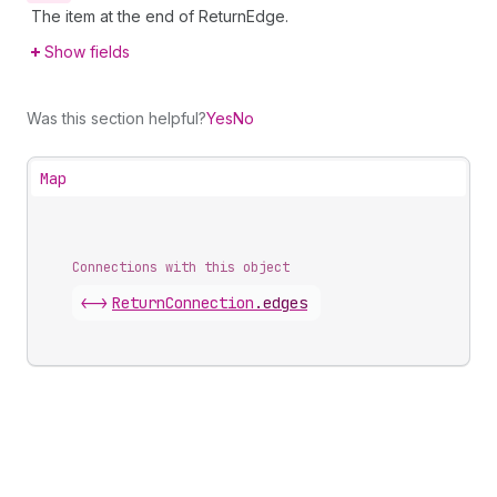
The item at the end of ReturnEdge.
Show fields
Was this section helpful?
Yes
No
Map
Connections with this object
<->
ReturnConnection
.
edges