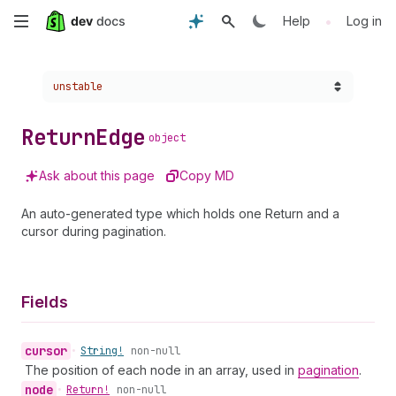
Skip
•
Help
Log in
to
Choose a version:
unstable
main
content
Return
Edge
object
Ask about this page
Copy MD
An auto-generated type which holds one Return and a
cursor during pagination.
Fields
cursor
•
String!
non-null
The position of each node in an array, used in
pagination
.
node
•
Return!
non-null