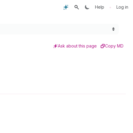
•
Help
Log in
Ask about this page
Copy MD