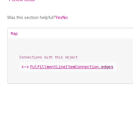
Was this section helpful?
Yes
No
Map
Connections with this object
<->
FulfillmentLineItemConnection
.
edges