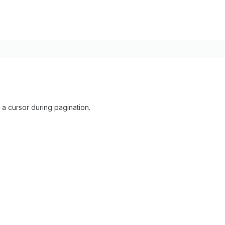
a cursor during pagination.