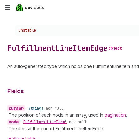
Skip
to
Choose a version:
unstable
main
content
Fulfillment
Line
Item
Edge
object
An auto-generated type which holds one FulfillmentLineItem and 
Fields
cursor
•
String!
non-null
The position of each node in an array, used in
pagination
.
node
•
Fulfillment
Line
Item!
non-null
The item at the end of FulfillmentLineItemEdge.
Show fields