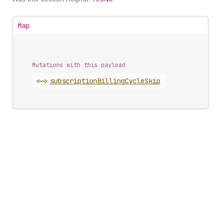
Map
Mutations with this payload
<~>
subscription
Billing
Cycle
Skip