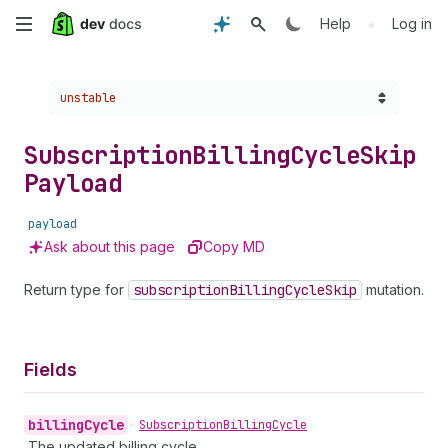
Skip
•
Help
Log in
to
Choose a version:
unstable
main
content
Subscription
Billing
Cycle
Skip
Payload
payload
Ask about this page
Copy MD
Return type for
subscription
Billing
Cycle
Skip
mutation.
Fields
billing
Cycle
•
Subscription
Billing
Cycle
The updated billing cycle.