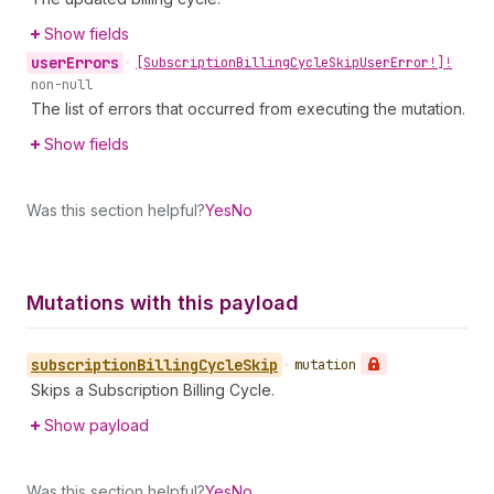
Show fields
user
Errors
•
[Subscription
Billing
Cycle
Skip
User
Error!]!
non-null
The list of errors that occurred from executing the mutation.
Show fields
Was this section helpful?
Yes
No
Mutations with this payload
subscription
Billing
Cycle
Skip
•
mutation
Skips a Subscription Billing Cycle.
Show payload
Was this section helpful?
Yes
No