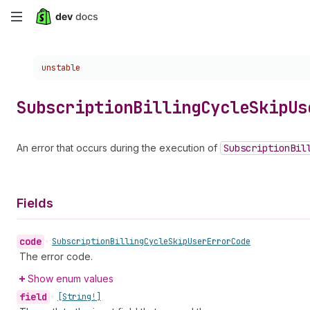
Skip
to
Choose a version:
unstable
main
content
Subscription
Billing
Cycle
Skip
Us
An error that occurs during the execution of
Subscription
Bil
Fields
code
•
Subscription
Billing
Cycle
Skip
User
Error
Code
The error code.
Show enum values
field
•
[String!]