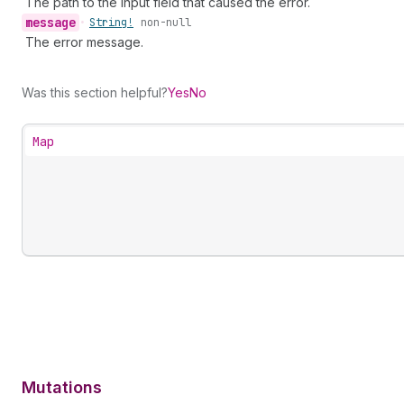
The path to the input field that caused the error.
message
•
String!
non-null
The error message.
Was this section helpful?
Yes
No
Map
Mutations