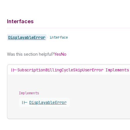
Interfaces
Displayable
Error
•
interface
Was this section helpful?
Yes
No
||-
SubscriptionBillingCycleSkipUserError Implements
Implements
||-
Displayable
Error