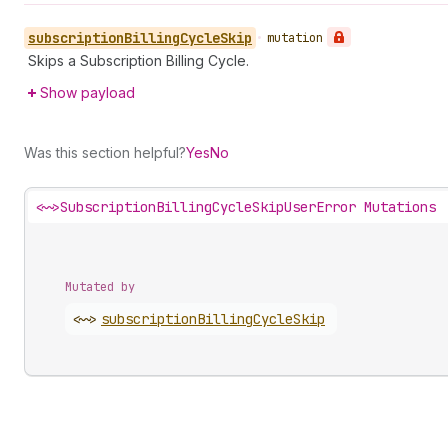
subscription
Billing
Cycle
Skip
•
mutation
Skips a Subscription Billing Cycle.
Show payload
Was this section helpful?
Yes
No
<~>
SubscriptionBillingCycleSkipUserError Mutations
Mutated by
<~>
subscription
Billing
Cycle
Skip