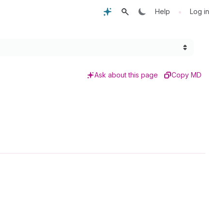
•
Help
Log in
Ask about this page
Copy MD