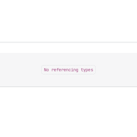
No referencing types