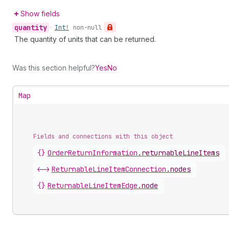
Show fields
quantity
•
Int!
non-null
The quantity of units that can be returned.
Was this section helpful?
Yes
No
Map
Fields and connections with this object
{}
OrderReturnInformation
.
returnableLineItems
<->
ReturnableLineItemConnection
.
nodes
{}
ReturnableLineItemEdge
.
node