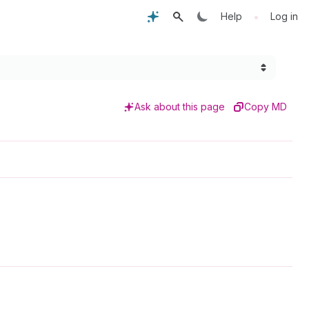
•
Help
Log in
Ask about this page
Copy MD