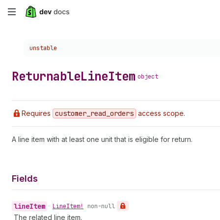
Skip
to
Choose a version:
unstable
main
content
Returnable
Line
Item
object
Requires
customer
_read
_orders
access scope.
A line item with at least one unit that is eligible for return.
Fields
line
Item
•
Line
Item!
non-null
The related line item.