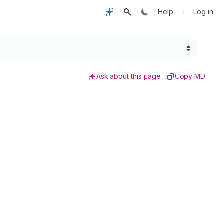
•
Help
Log in
Ask about this page
Copy MD