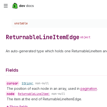
Skip
to
Choose a version:
unstable
main
content
Returnable
Line
Item
Edge
object
An auto-generated type which holds one ReturnableLineItem and
Fields
cursor
•
String!
non-null
The position of each node in an array, used in
pagination
.
node
•
Returnable
Line
Item!
non-null
The item at the end of ReturnableLineItemEdge.
Show fields