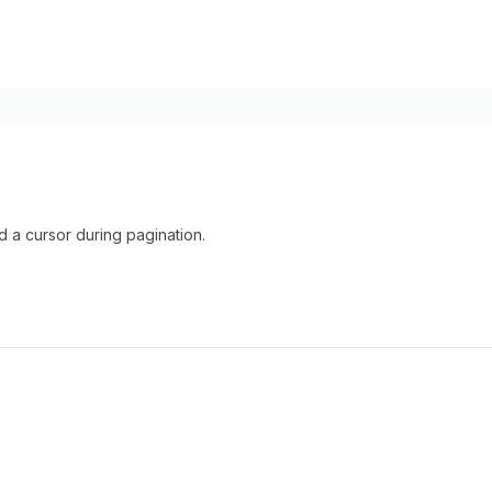
 a cursor during pagination.