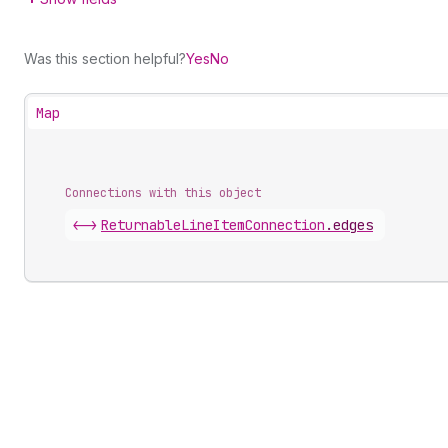
Was this section helpful?
Yes
No
Map
Connections with this object
<->
ReturnableLineItemConnection
.
edges