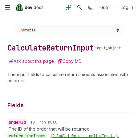
Skip
•
Help
Log in
to
Choose a version:
unstable
main
content
Calculate
Return
Input
input_object
Ask about this page
Copy MD
The input fields to calculate return amounts associated with
an order.
Fields
order
Id
•
ID!
non-null
The ID of the order that will be returned.
return
Line
Items
•
[Calculate
Return
Line
Item
Input!]!