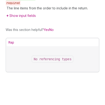
required
The line items from the order to include in the return.
Show input fields
Was this section helpful?
Yes
No
Map
No referencing types