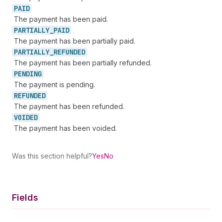
PAID
The payment has been paid.
PARTIALLY_
PAID
The payment has been partially paid.
PARTIALLY_
REFUNDED
The payment has been partially refunded.
PENDING
The payment is pending.
REFUNDED
The payment has been refunded.
VOIDED
The payment has been voided.
Was this section helpful?
Yes
No
Fields