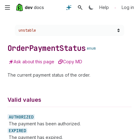
Skip
•
Help
Log in
to
Choose a version:
unstable
main
content
Order
Payment
Status
enum
Ask about this page
Copy MD
The current payment status of the order.
Valid values
AUTHORIZED
The payment has been authorized.
EXPIRED
The payment has expired.