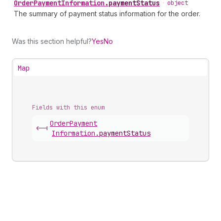
Order
Payment
Information
.
paymentStatus
•
object
The summary of payment status information for the order.
Was this section helpful?
Yes
No
Map
Fields with this enum
Order
Payment
<-|
Information
.
paymentStatus