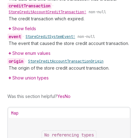
credit
Transaction
•
Store
Credit
Account
Credit
Transaction!
non-null
The credit transaction which expired.
Show fields
event
•
Store
Credit
System
Event!
non-null
The event that caused the store credit account transaction.
Show enum values
origin
•
Store
Credit
Account
Transaction
Origin
The origin of the store credit account transaction.
Show union types
Was this section helpful?
Yes
No
Map
No referencing types