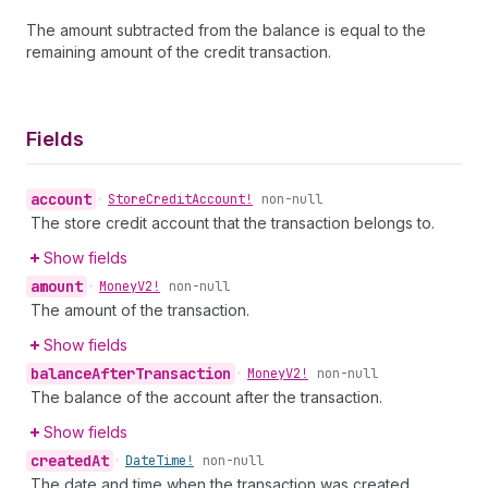
The amount subtracted from the balance is equal to the
remaining amount of the credit transaction.
Fields
account
•
Store
Credit
Account!
non-null
The store credit account that the transaction belongs to.
Show fields
amount
•
Money
V2!
non-null
The amount of the transaction.
Show fields
balance
After
Transaction
•
Money
V2!
non-null
The balance of the account after the transaction.
Show fields
created
At
•
Date
Time!
non-null
The date and time when the transaction was created.