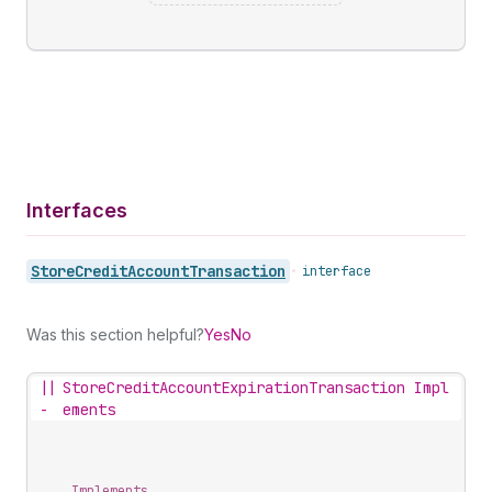
Interfaces
Store
Credit
Account
Transaction
•
interface
Was this section helpful?
Yes
No
||
StoreCreditAccountExpirationTransaction Impl
-
ements
Implements