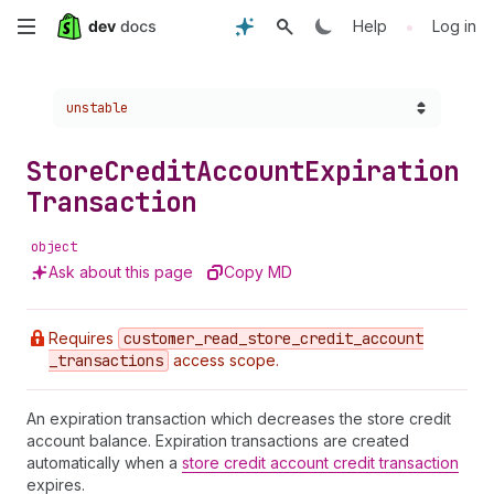
Skip
•
Help
Log in
to
Choose a version:
unstable
main
content
Store
Credit
Account
Expiration
Transaction
object
Ask about this page
Copy MD
Requires
customer
_read
_store
_credit
_account
_transactions
access scope.
An expiration transaction which decreases the store credit
account balance. Expiration transactions are created
automatically when a
store credit account credit transaction
expires.