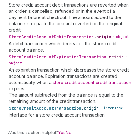
Store credit account debit transactions are reverted when
an order is cancelled, refunded or in the event of a
payment failure at checkout. The amount added to the
balance is equal to the amount reverted on the original
credit.
Store
Credit
Account
Debit
Transaction
.
origin
•
object
A debit transaction which decreases the store credit
account balance.
Store
Credit
Account
Expiration
Transaction
.
origin
•
object
An expiration transaction which decreases the store credit
account balance. Expiration transactions are created
automatically when a
store credit account credit transaction
expires.
The amount subtracted from the balance is equal to the
remaining amount of the credit transaction.
Store
Credit
Account
Transaction
.
origin
•
interface
Interface for a store credit account transaction.
Was this section helpful?
Yes
No