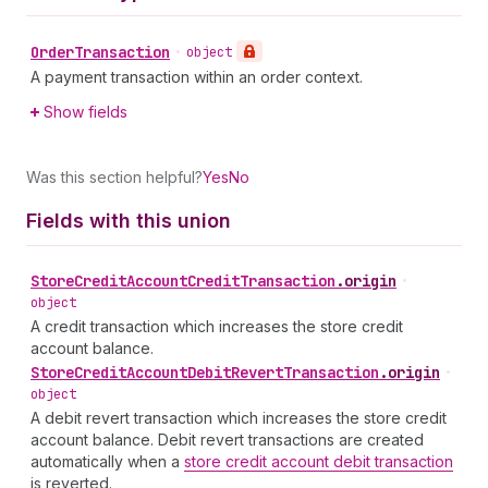
Order
Transaction
•
object
A payment transaction within an order context.
Show fields
Was this section helpful?
Yes
No
Fields with this union
Store
Credit
Account
Credit
Transaction
.
origin
•
object
A credit transaction which increases the store credit
account balance.
Store
Credit
Account
Debit
Revert
Transaction
.
origin
•
object
A debit revert transaction which increases the store credit
account balance. Debit revert transactions are created
automatically when a
store credit account debit transaction
is reverted.