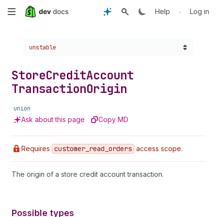
Skip
•
Help
Log in
to
Choose a version:
unstable
main
content
Store
Credit
Account
Transaction
Origin
union
Ask about this page
Copy MD
Requires
customer
_read
_orders
access scope.
The origin of a store credit account transaction.
Possible types