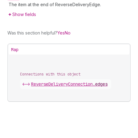
The item at the end of ReverseDeliveryEdge.
Show fields
Was this section helpful?
Yes
No
Map
Connections with this object
<->
ReverseDeliveryConnection
.
edges