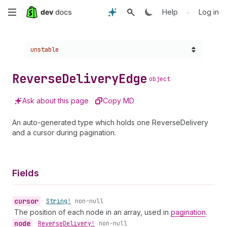
Skip
•
Help
Log in
to
Choose a version:
unstable
main
content
Reverse
Delivery
Edge
object
Ask about this page
Copy MD
An auto-generated type which holds one ReverseDelivery
and a cursor during pagination.
Fields
cursor
•
String!
non-null
The position of each node in an array, used in
pagination
.
node
•
Reverse
Delivery!
non-null