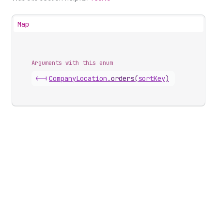
Map
Arguments with this enum
<-|
Company
Location
.
orders
(
sortKey
)