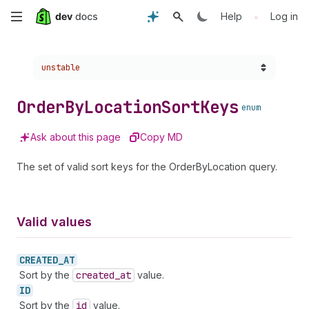
Skip
•
Help
Log in
to
Choose a version:
unstable
main
content
Order
By
Location
Sort
Keys
enum
Ask about this page
Copy MD
The set of valid sort keys for the OrderByLocation query.
Valid values
CREATED_
AT
Sort by the
created
_at
value.
ID
Sort by the
id
value.