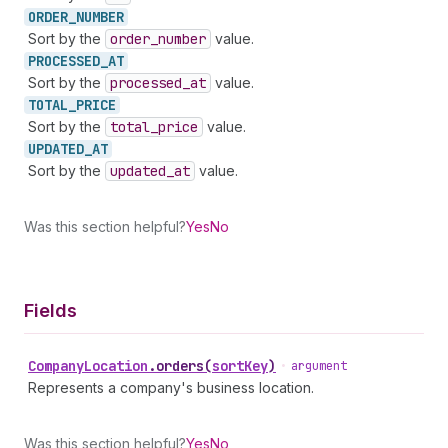
ORDER_
NUMBER
Sort by the
order
_number
value.
PROCESSED_
AT
Sort by the
processed
_at
value.
TOTAL_
PRICE
Sort by the
total
_price
value.
UPDATED_
AT
Sort by the
updated
_at
value.
Was this section helpful?
Yes
No
Fields
Company
Location
.
orders
(
sortKey
)
•
argument
Represents a company's business location.
Was this section helpful?
Yes
No