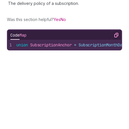
The delivery policy of a subscription.
Was this section helpful?
Yes
No
Code
Map
Copy
1
union
SubscriptionAnchor
 = 
SubscriptionMonthDayA