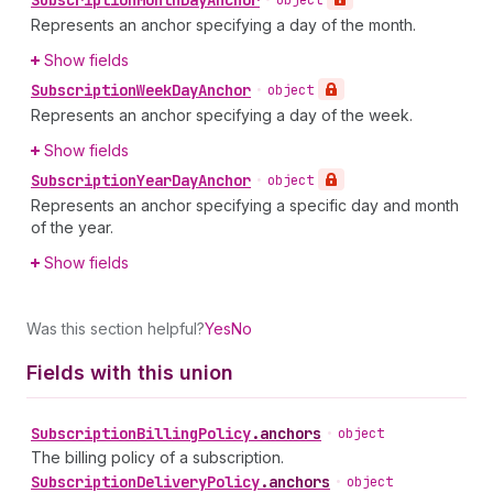
Subscription
Month
Day
Anchor
•
object
Represents an anchor specifying a day of the month.
Show fields
Subscription
Week
Day
Anchor
•
object
Represents an anchor specifying a day of the week.
Show fields
Subscription
Year
Day
Anchor
•
object
Represents an anchor specifying a specific day and month
of the year.
Show fields
Was this section helpful?
Yes
No
Fields with this union
Subscription
Billing
Policy
.
anchors
•
object
The billing policy of a subscription.
Subscription
Delivery
Policy
.
anchors
•
object