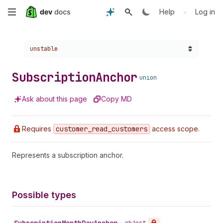
Skip
•
Help
Log in
to
Choose a version:
unstable
main
content
Subscription
Anchor
union
Ask about this page
Copy MD
Requires
customer
_read
_customers
access scope.
Represents a subscription anchor.
Possible types