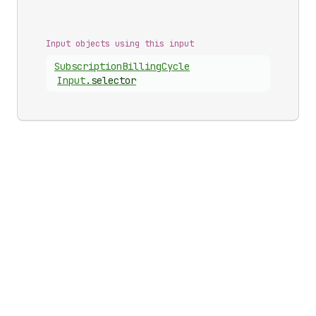
Input objects using this input
Subscription
Billing
Cycle
Input
.
selector