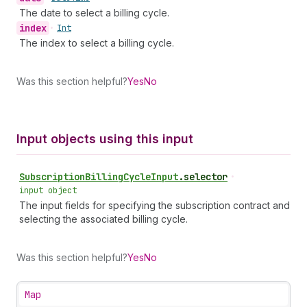
The date to select a billing cycle.
index
•
Int
The index to select a billing cycle.
Was this section helpful?
Yes
No
Input objects using this input
Subscription
Billing
Cycle
Input
.
selector
•
input object
The input fields for specifying the subscription contract and
selecting the associated billing cycle.
Was this section helpful?
Yes
No
Map