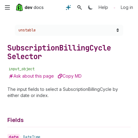
Skip
•
Help
Log in
to
Choose a version:
unstable
main
content
Subscription
Billing
Cycle
Selector
input_object
Ask about this page
Copy MD
The input fields to select a SubscriptionBillingCycle by
either date or index.
Fields
date
•
Date
Time