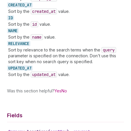
CREATED_
AT
Sort by the
created
_at
value.
ID
Sort by the
id
value.
NAME
Sort by the
name
value.
RELEVANCE
Sort by relevance to the search terms when the
query
parameter is specified on the connection. Don't use this
sort key when no search query is specified.
UPDATED_
AT
Sort by the
updated
_at
value.
Was this section helpful?
Yes
No
Fields