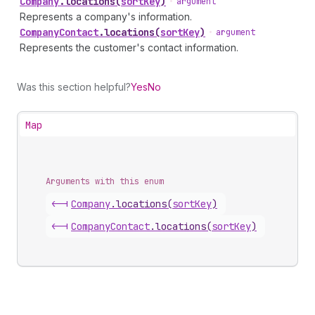
Company
.
locations
(
sortKey
)
•
argument
Represents a company's information.
Company
Contact
.
locations
(
sortKey
)
•
argument
Represents the customer's contact information.
Was this section helpful?
Yes
No
Map
Arguments with this enum
<-|
Company
.
locations
(
sortKey
)
<-|
Company
Contact
.
locations
(
sortKey
)