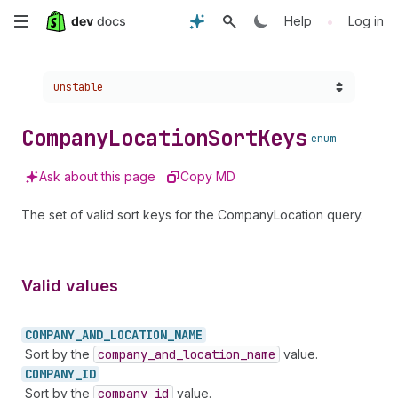
Skip
•
Help
Log in
to
Choose a version:
unstable
main
content
Company
Location
Sort
Keys
enum
Ask about this page
Copy MD
The set of valid sort keys for the CompanyLocation query.
Valid values
COMPANY_
AND_
LOCATION_
NAME
Sort by the
company
_and
_location
_name
value.
COMPANY_
ID
Sort by the
company
_id
value.