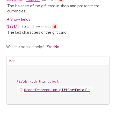
balance
•
Money
V2!
non-null
The balance of the gift card in shop and presentment
currencies.
Show fields
last4
•
String!
non-null
The last characters of the gift card.
Was this section helpful?
Yes
No
Map
Fields with this object
{}
OrderTransaction
.
giftCardDetails