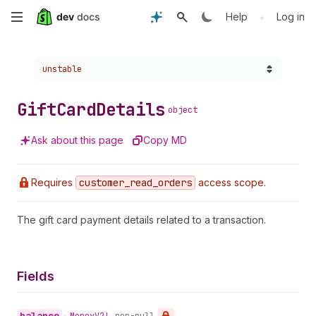
Skip
•
Help
Log in
to
Choose a version:
unstable
main
content
Gift
Card
Details
object
Ask about this page
Copy MD
Requires
customer
_read
_orders
access scope.
The gift card payment details related to a transaction.
Fields