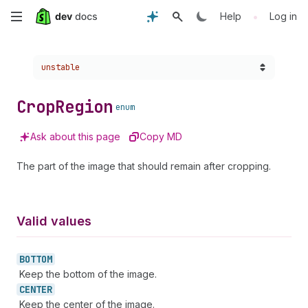
Skip
•
Help
Log in
to
Choose a version:
unstable
main
content
Crop
Region
enum
Ask about this page
Copy MD
The part of the image that should remain after cropping.
Valid values
BOTTOM
Keep the bottom of the image.
CENTER
Keep the center of the image.