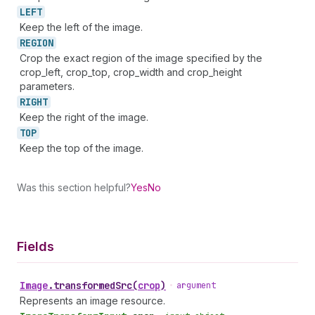
LEFT
Keep the left of the image.
REGION
Crop the exact region of the image specified by the
crop_left, crop_top, crop_width and crop_height
parameters.
RIGHT
Keep the right of the image.
TOP
Keep the top of the image.
Was this section helpful?
Yes
No
Fields
Image
.
transformedSrc
(
crop
)
•
argument
Represents an image resource.