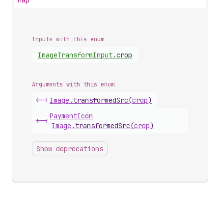
Map
Inputs with this enum
Image
Transform
Input
.
crop
Arguments with this enum
<-|
Image
.
transformedSrc
(
crop
)
Payment
Icon
<-|
Image
.
transformedSrc
(
crop
)
Show deprecations