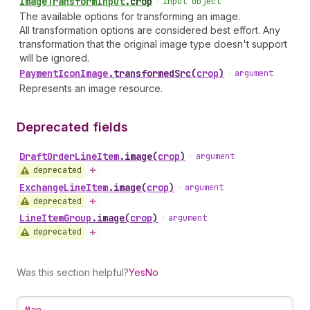
Image
Transform
Input
.
crop
•
input object
The available options for transforming an image.
All transformation options are considered best effort. Any
transformation that the original image type doesn't support
will be ignored.
Payment
Icon
Image
.
transformedSrc
(
crop
)
•
argument
Represents an image resource.
Deprecated fields
Draft
Order
Line
Item
.
image
(
crop
)
•
argument
deprecated
Exchange
Line
Item
.
image
(
crop
)
•
argument
deprecated
Line
Item
Group
.
image
(
crop
)
•
argument
deprecated
Was this section helpful?
Yes
No