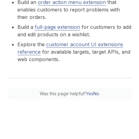
Build an
order action menu extension
that
enables customers to report problems with
their orders.
Build a
full-page extension
for customers to add
and edit products on a wishlist.
Explore the
customer account UI extensions
reference
for available targets, target APIs, and
web components.
Was this page helpful?
Yes
No