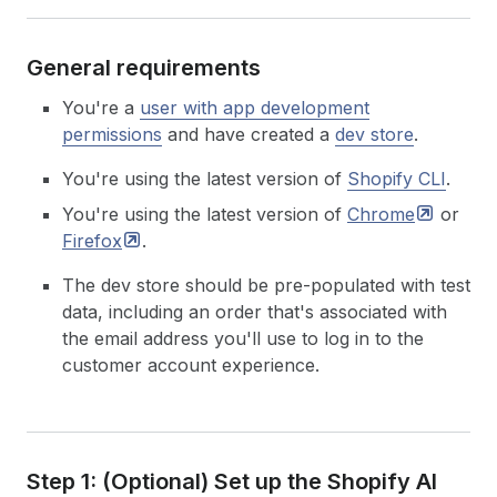
General requirements
You're a
user with app development
permissions
and have created a
dev store
.
You're using the latest version of
Shopify CLI
.
You're using the latest version of
Chrome
or
Firefox
.
The dev store should be pre-populated with test
data, including an order that's associated with
the email address you'll use to log in to the
customer account experience.
Step 1: (Optional) Set up the Shopify AI