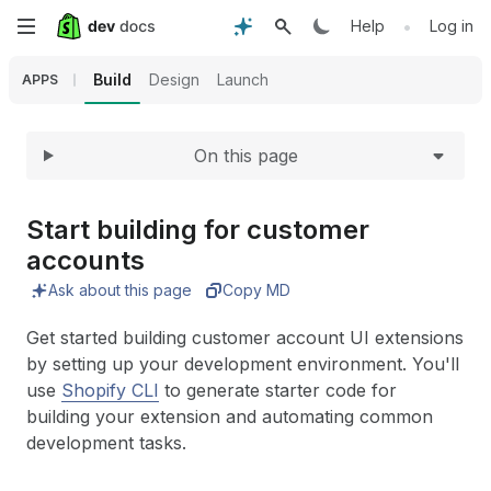
Expand
Skip
•
Help
Log in
to
Build
Design
Launch
APPS
main
On this page
content
Start building for customer
accounts
Ask about this page
Copy MD
Get started building customer account UI extensions
by setting up your development environment. You'll
use
Shopify CLI
to generate starter code for
building your extension and automating common
development tasks.