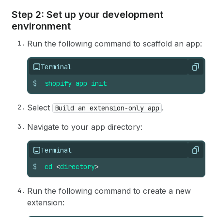
Step 2: Set up your development
environment
Run the following command to scaffold an app:
Terminal
Copy
$
shopify
app
init
Select
.
Build an extension-only app
Navigate to your app directory:
Terminal
Copy
$
cd
<
directory
>
Run the following command to create a new
extension: