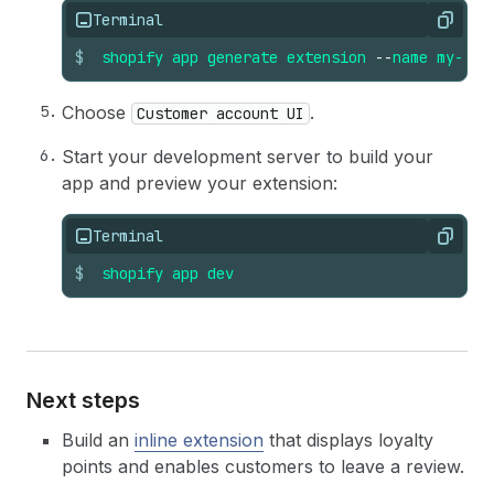
Terminal
Copy
$
shopify
app
generate
extension
--
name
my-ext
Choose
.
Customer account UI
Start your development server to build your
app and preview your extension:
Terminal
Copy
$
shopify
app
dev
Next steps
Build an
inline extension
that displays loyalty
points and enables customers to leave a review.