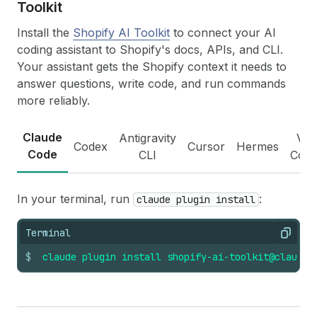
Toolkit
Install the
Shopify AI Toolkit
to connect your AI
coding assistant to Shopify's docs, APIs, and CLI.
Your assistant gets the Shopify context it needs to
answer questions, write code, and run commands
more reliably.
Claude
Antigravity
VS
Codex
Cursor
Hermes
Code
CLI
Cod
In your terminal, run
:
claude plugin install
Terminal
Copy
$
claude
plugin
install
shopify-ai-toolkit@claude-