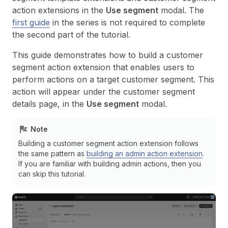
action extensions in the
Use segment
modal. The
first guide
in the series is not required to complete
the second part of the tutorial.
This guide demonstrates how to build a customer
segment action extension that enables users to
perform actions on a target customer segment. This
action will appear under the customer segment
details page, in the
Use segment
modal.
Note
Building a customer segment action extension follows
the same pattern as
building an admin action extension
.
If you are familiar with building admin actions, then you
can skip this tutorial.