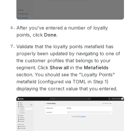
71
close
(
)
;
72
}
}
73
>
74
{
i18n
.translate
(
"close"
)
}
After you've entered a number of loyalty
75
        <
/Button>
76
}
points, click
Done
.
77
    >
78
      <
BlockStack 
gap
>
Validate that the loyalty points metafield has
79
<
Text
>
properly been updated by navigating to one of
80
{
i18n
.
translate
(
"description"
,
{
the customer profiles that belongs to your
81
segment
:
segmentName
,
segment. Click
Show all
in the
Metafields
82
}
)
}
section. You should see the "Loyalty Points"
83
        <
/Text>
84
<
NumberField
metafield (configured via TOML in Step 1)
85
inputMode
=
"numeric"
displaying the correct value that you entered.
86
max
=
{
100
}
87
label
=
{
i18n
.
translate
(
"label"
)
}
88
value
=
{
loyaltyPoints
}
89
onChange
=
{
setLoyaltyPoints
}
90
/
>
91
</
BlockStack
>
92
<
/AdminAction>