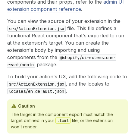
components and their props, refer to the
admin UI
extension component reference
.
You can view the source of your extension in the
file. This file defines a
src/ActionExtension.jsx
functional React component that's exported to run
at the extension's target. You can create the
extension's body by importing and using
components from the
@shopify/ui-extensions-
package.
react/admin
To build your action's UX, add the following code to
, and the locales to
src/ActionExtension.jsx
.
locales/en.default.json
Caution
The target in the component export must match the
target defined in your
.toml
file, or the extension
won't render.