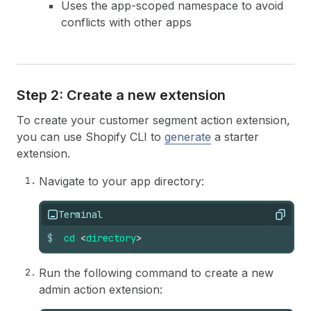
Uses the app-scoped namespace to avoid
conflicts with other apps
Step 2: Create a new extension
To create your customer segment action extension,
you can use Shopify CLI to
generate
a starter
extension.
Navigate to your app directory:
Terminal
Copy
$
cd
<
directory
>
Run the following command to create a new
admin action extension: