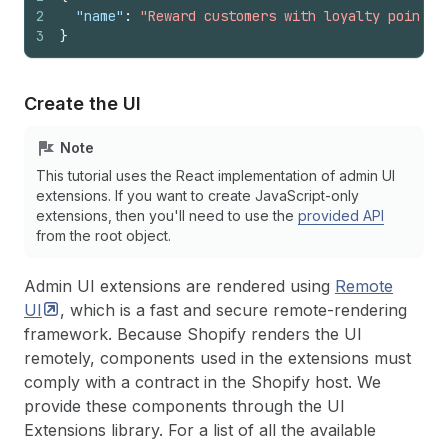
2
"name"
:
"Reward customers with loyalty points!
3
}
Create the UI
Note
This tutorial uses the React implementation of admin UI
extensions. If you want to create JavaScript-only
extensions, then you'll need to use the
provided API
from the root object.
Admin UI extensions are rendered using
Remote
UI
, which is a fast and secure remote-rendering
framework. Because Shopify renders the UI
remotely, components used in the extensions must
comply with a contract in the Shopify host. We
provide these components through the UI
Extensions library. For a list of all the available