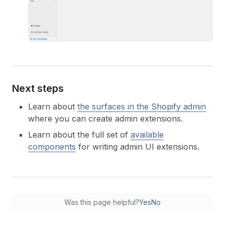
93
)
;
94
}
Next steps
Learn about
the surfaces in the Shopify admin
where you can create admin extensions.
Learn about the full set of
available
components
for writing admin UI extensions.
Was this page helpful?
Yes
No