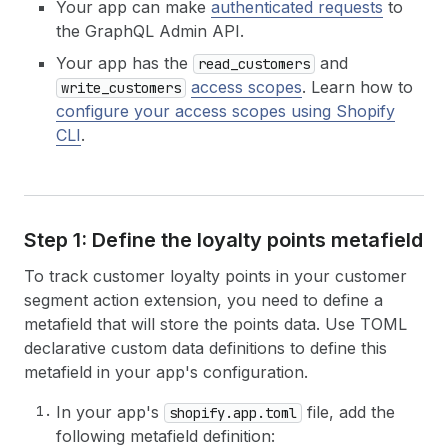
Your app can make
authenticated requests
to
the GraphQL Admin API.
Your app has the
and
read_customers
access scopes
. Learn how to
write_customers
configure your access scopes using Shopify
CLI
.
Step 1: Define the loyalty points metafield
To track customer loyalty points in your customer
segment action extension, you need to define a
metafield that will store the points data. Use TOML
declarative custom data definitions to define this
metafield in your app's configuration.
In your app's
file, add the
shopify.app.toml
following metafield definition: