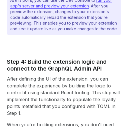
At this point, you can use the Dev Console to
run your
19
function App() 
{
app's server and preview your extension
. After you
20
// The useApi hook provides access to several
preview the extension, changes to your extension's
21
  const 
{
i18n
,
close
,
data
}
 = useApi(TARGET);
code automatically reload the extension that you're
22
previewing. This enables you to preview your extension
23
  const [segmentName, setSegmentName] = useStat
and see it update live as you make changes to the code.
24
  const [loyaltyPoints, setLoyaltyPoints] = use
25
26
  // Use direct API calls to fetch data from Sh
27
  // See https://shopify.dev/docs/api/admin-gra
28
  useEffect(() => 
{
29
(
async
function
getSegmentInfo
(
)
{
Step 4: Build the extension logic and
30
const
getSegmentQuery
=
{
connect to the Graph
QL Admin API
31
query
:
`query Segment($id: ID!) {
32
          segment(id: $id) {
After defining the UI of the extension, you can
33
            name
complete the experience by building the logic to
34
          }
control it using standard React tooling. This step will
35
        }`
,
implement the functionality to populate the loyalty
36
variables
:
{
id
:
data
.
selected
[
0
]
.
id
}
,
37
}
;
points metafield that you configured with TOML in
38
Step 1.
39
const
res
=
await
fetch
(
"shopify:admin/ap
40
method
:
"POST"
,
When you're building extensions, you don't need