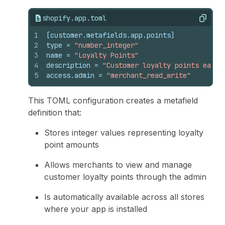
shopify.app.toml
Copy
1
[customer.metafields.app.points]
2
type
 = 
"number_integer"
3
name
 = 
"Loyalty Points"
4
description
 = 
"Customer loyalty points earne
5
access.admin
 = 
"merchant_read_write"
This TOML configuration creates a metafield
definition that:
Stores integer values representing loyalty
point amounts
Allows merchants to view and manage
customer loyalty points through the admin
Is automatically available across all stores
where your app is installed