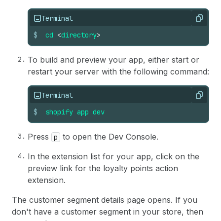
86
)
;
26
  // Use direct API calls to fetch data from Sh
87
}
27
  // See https://shopify.dev/docs/api/admin-gra
Terminal
Copy
28
  useEffect(() => 
{
29
(
async
function
getSegmentInfo
(
)
{
$
cd
<
directory
>
30
const
getSegmentQuery
=
{
31
query
:
`query Segment($id: ID!) {
To build and preview your app, either start or
32
          segment(id: $id) {
restart your server with the following command:
33
            name
34
          }
35
        }`
,
Terminal
Copy
36
variables
:
{
id
:
data
.
selected
[
0
]
.
id
}
,
$
shopify
app
dev
37
}
;
38
39
const
res
=
await
fetch
(
"shopify:admin/ap
Press
to open the Dev Console.
p
40
method
:
"POST"
,
41
body
:
JSON
.
stringify
(
getSegmentQuery
)
,
In the extension list for your app, click on the
42
}
)
;
preview link for the loyalty points action
43
extension.
44
if
(
!
res
.
ok
)
{
45
console
.
error
(
"Network error"
)
;
The customer segment details page opens. If you
46
}
don't have a customer segment in your store, then
47