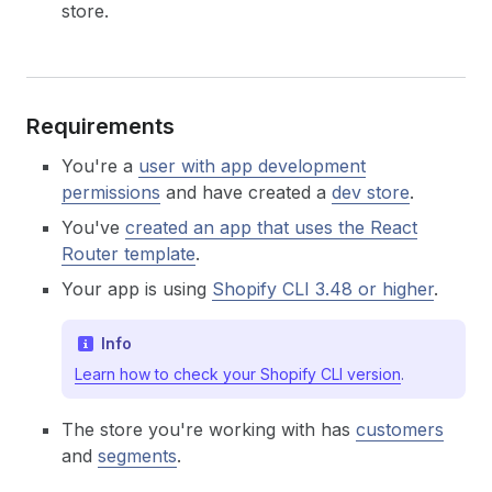
store.
Requirements
You're a
user with app development
permissions
and have created a
dev store
.
You've
created an app that uses the React
Router template
.
Your app is using
Shopify CLI 3.48 or higher
.
Info
Learn how to check your Shopify CLI version
.
The store you're working with has
customers
and
segments
.