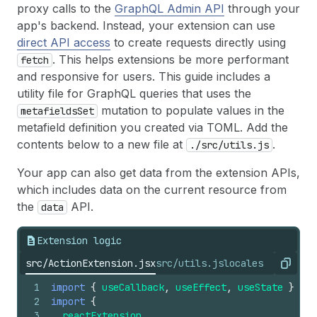
41
body
:
JSON
.
stringify
(
getSegmentQuery
)
,
proxy calls to the
GraphQL Admin API
through your
42
}
)
;
app's backend. Instead, your extension can use
43
direct API access
to create requests directly using
44
if
(
!
res
.
ok
)
{
45
console
.
error
(
"Network error"
)
;
. This helps extensions be more performant
fetch
46
}
and responsive for users. This guide includes a
47
utility file for GraphQL queries that uses the
48
const
segmentData
=
await
res
.
json
(
)
;
mutation to populate values in the
metafieldsSet
49
setSegmentName
(
segmentData
.
data
.
segment
.
n
metafield definition you created via TOML. Add the
50
}
)
(
)
;
51
  }, []);
contents below to a new file at
.
./src/utils.js
52
53
  return (
Your app can also get data from the extension APIs,
54
    // The AdminAction component provides an AP
which includes data on the current resource from
55
    <AdminAction
the
API.
data
56
      primaryAction=
{
<
Button 
onPress=
{
(
)
=>
{
57
close
(
)
;
Extension logic
58
}
}
>
59
{
i18n
.
translate
(
"done"
)
}
src/ActionExtension.jsx
src/utils.js
locales
Copy
60
</
Button
>
}
61
secondaryAction
=
{
1
import
{
useCallback
,
useEffect
,
useState
}
fro
62
<
Button
2
import
{
63
onPress
=
{
(
)
=>
{
3
reactExtension
,