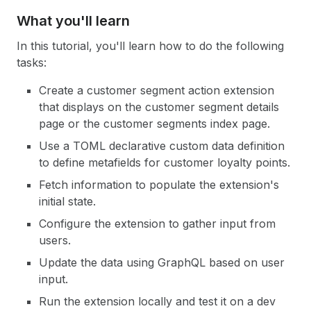
What you'll learn
In this tutorial, you'll learn how to do the following
tasks:
Create a customer segment action extension
that displays on the customer segment details
page or the customer segments index page.
Use a TOML declarative custom data definition
to define metafields for customer loyalty points.
Fetch information to populate the extension's
initial state.
Configure the extension to gather input from
users.
Update the data using GraphQL based on user
input.
Run the extension locally and test it on a dev