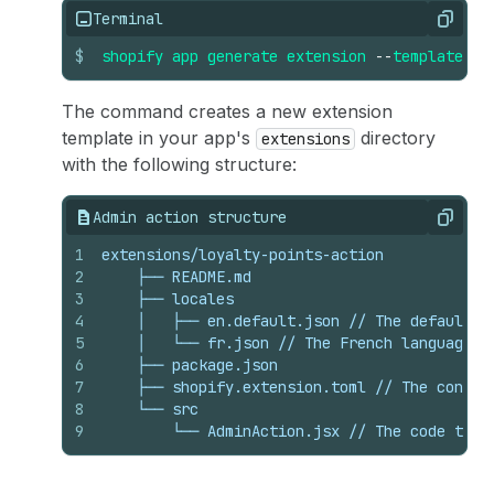
Terminal
Copy
$
shopify
app
generate
extension
--
template
ad
The command creates a new extension
template in your app's
directory
extensions
with the following structure:
Admin action structure
Copy
1
extensions/loyalty-points-action
2
    ├── README.md
3
    ├── locales
4
    │   ├── en.default.json // The default l
5
    │   └── fr.json // The French language t
6
    ├── package.json
7
    ├── shopify.extension.toml // The config
8
    └── src
9
        └── AdminAction.jsx // The code that