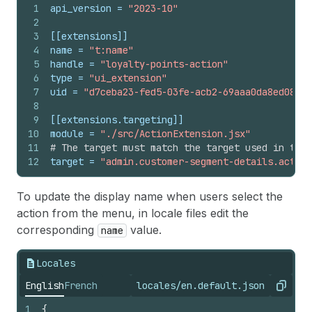
1
api_version
 = 
"2023-10"
2
3
[[extensions]]
4
name
 = 
"t:name"
5
handle
 = 
"loyalty-points-action"
6
type
 = 
"ui_extension"
7
uid
 = 
"d7ceba23-fed5-03fe-acb2-69aaa0da8ed0821b
8
9
[[extensions.targeting]]
10
module
 = 
"./src/ActionExtension.jsx"
11
# The target must match the target used in the 
12
target
 = 
"admin.customer-segment-details.action
To update the display name when users select the
action from the menu, in locale files edit the
corresponding
value.
name
Locales
English
French
locales/en.default.json
Copy
1
{