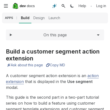
Expand
Skip
•
Help
Log in
to
Build
Design
Launch
APPS
main
On this page
content
Build a customer segment action
extension
Ask about this page
Copy MD
A customer segment action extension is an
action
extension
that is displayed in the
Use segment
modal.
This guide is the second part in a two-part tutorial
series on how to build a feature using customer
segment template extensions and customer segment