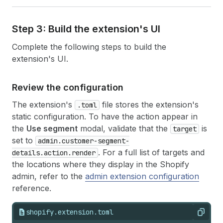
Step 3: Build the extension's UI
Complete the following steps to build the
extension's UI.
Review the configuration
The extension's
file stores the extension's
.toml
static configuration. To have the action appear in
the
Use segment
modal, validate that the
is
target
set to
admin.customer-segment-
. For a full list of targets and
details.action.render
the locations where they display in the Shopify
admin, refer to the
admin extension configuration
reference.
shopify.extension.toml
Copy