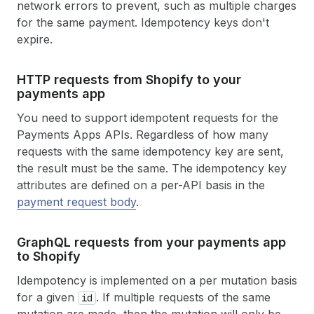
network errors to prevent, such as multiple charges
for the same payment. Idempotency keys don't
expire.
HTTP requests from Shopify to your
payments app
You need to support idempotent requests for the
Payments Apps APIs. Regardless of how many
requests with the same idempotency key are sent,
the result must be the same. The idempotency key
attributes are defined on a per-API basis in the
payment request body
.
Graph
QL requests from your payments app
to Shopify
Idempotency is implemented on a per mutation basis
for a given
. If multiple requests of the same
id