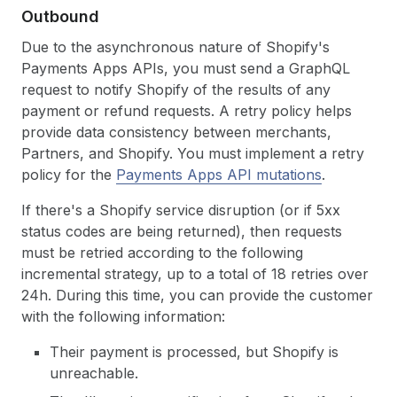
Outbound
Due to the asynchronous nature of Shopify's
Payments Apps APIs, you must send a GraphQL
request to notify Shopify of the results of any
payment or refund requests. A retry policy helps
provide data consistency between merchants,
Partners, and Shopify. You must implement a retry
policy for the
Payments Apps API mutations
.
If there's a Shopify service disruption (or if 5xx
status codes are being returned), then requests
must be retried according to the following
incremental strategy, up to a total of 18 retries over
24h. During this time, you can provide the customer
with the following information:
Their payment is processed, but Shopify is
unreachable.