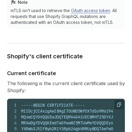
Note
mTLS isn’t used to retrieve the
OAuth access token
. All
requests that use Shopify GraphQL mutations are
authenticated with an OAuth access token, not mTLS.
Shopify's client certificate
Current certificate
The following is the current client certificate used by
Shopify:
1
-----BEGIN CERTIFICATE-----
Copy
2
MIIDcjCCAxigAwIBAgITOUWD5NfOXTdSo9M6194RprBBtDA
3
MQswCQYDVQQGEwJDQTEQMA4GA1UECBMHT250YXJpbzEPMA0
4
MRAwDgYDVQQKEwdTaG9waWZ5MTUwMwYDVQQDEyxTaG9waWZ
5
YXRmb3JtIFByb2R1Y3Rpb24gbVRMUyBDQTAeFw0yNjA0MTM