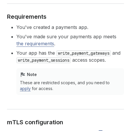
Requirements
You've created a payments app.
You've made sure your payments app meets
the requirements
.
Your app has the
and
write_payment_gateways
access scopes.
write_payment_sessions
Note
These are restricted scopes, and you need to
apply
for access.
m
TLS configuration