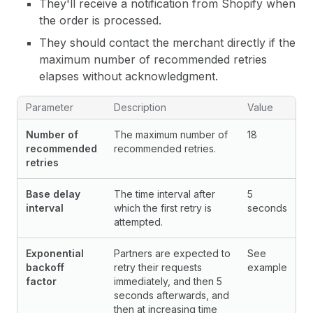
They'll receive a notification from Shopify when
the order is processed.
They should contact the merchant directly if the
maximum number of recommended retries
elapses without acknowledgment.
Parameter
Description
Value
Number of
The maximum number of
18
recommended
recommended retries.
retries
Base delay
The time interval after
5
interval
which the first retry is
seconds
attempted.
Exponential
Partners are expected to
See
backoff
retry their requests
example
factor
immediately, and then 5
seconds afterwards, and
then at increasing time