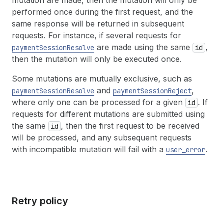
mutation are made, then the mutation will only be
performed once during the first request, and the
same response will be returned in subsequent
requests. For instance, if several requests for
are made using the same
,
paymentSessionResolve
id
then the mutation will only be executed once.
Some mutations are mutually exclusive, such as
and
,
paymentSessionResolve
paymentSessionReject
where only one can be processed for a given
. If
id
requests for different mutations are submitted using
the same
, then the first request to be received
id
will be processed, and any subsequent requests
with incompatible mutation will fail with a
.
user_error
Retry policy