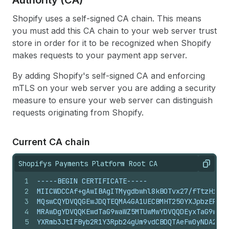
Authority (CA)
Shopify uses a self-signed CA chain. This means
you must add this CA chain to your web server trust
store in order for it to be recognized when Shopify
makes requests to your payment app server.
By adding Shopify's self-signed CA and enforcing
mTLS on your web server you are adding a security
measure to ensure your web server can distinguish
requests originating from Shopify.
Current CA chain
Shopifys Payments Platform Root CA
Copy
1
-----BEGIN CERTIFICATE-----
2
MIICWDCCAf+gAwIBAgITMygdbwhl8kBOTvx27/fTtzHiojA
3
MQswCQYDVQQGEwJDQTEQMA4GA1UECBMHT250YXJpbzEPMA0
4
MRAwDgYDVQQKEwdTaG9waWZ5MTUwMwYDVQQDEyxTaG9waWZ
5
YXRmb3JtIFByb2R1Y3Rpb24gUm9vdCBDQTAeFw0yNDA2MDU