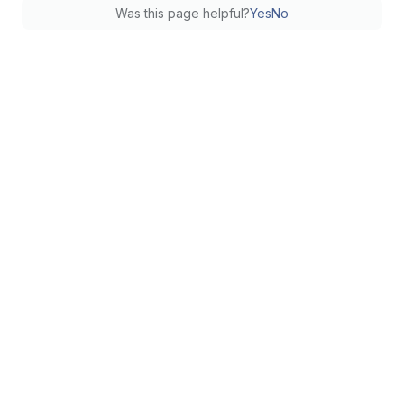
Was this page helpful?
Yes
No