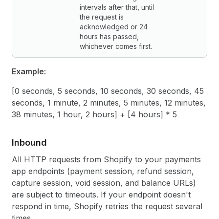
intervals after that, until
the request is
acknowledged or 24
hours has passed,
whichever comes first.
Example:
[0 seconds, 5 seconds, 10 seconds, 30 seconds, 45
seconds, 1 minute, 2 minutes, 5 minutes, 12 minutes,
38 minutes, 1 hour, 2 hours] + [4 hours] * 5
Inbound
All HTTP requests from Shopify to your payments
app endpoints (payment session, refund session,
capture session, void session, and balance URLs)
are subject to timeouts. If your endpoint doesn't
respond in time, Shopify retries the request several
times.