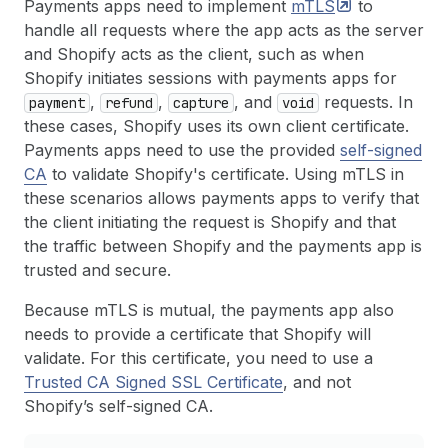
Payments apps need to implement
mTLS
to
handle all requests where the app acts as the server
and Shopify acts as the client, such as when
Shopify initiates sessions with payments apps for
,
,
, and
requests. In
payment
refund
capture
void
these cases, Shopify uses its own client certificate.
Payments apps need to use the provided
self-signed
CA
to validate Shopify's certificate. Using mTLS in
these scenarios allows payments apps to verify that
the client initiating the request is Shopify and that
the traffic between Shopify and the payments app is
trusted and secure.
Because mTLS is mutual, the payments app also
needs to provide a certificate that Shopify will
validate. For this certificate, you need to use a
Trusted CA Signed SSL Certificate
, and not
Shopify’s self-signed CA.