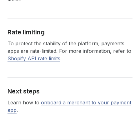
Rate limiting
To protect the stability of the platform, payments
apps are rate-limited. For more information, refer to
Shopify API rate limits
.
Next steps
Learn how to
onboard a merchant to your payment
app
.