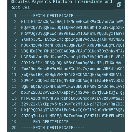
Shopifys Payments Platform Intermediate and
Copy
Root CAs
1
-----BEGIN CERTIFICATE-----
2
MIIDHTCCAsOgAwIBAgITKMnwAMsx0R9mCbVn67on3AWuKTA
3
MQswCQYDVQQGEwJDQTEQMA4GA1UECBMHT250YXJpbzEPMA0
4
MRAwDgYDVQQKEwdTaG9waWZ5MTUwMwYDVQQDEyxTaG9waWZ
5
YXRmb3JtIFByb2R1Y3Rpb24gUm9vdCBDQTAeFw0yNDA2MDU
6
MDUxNzQyNTdaMHkxCzAJBgNVBAYTAkNBMRAwDgYDVQQIEwd
7
VQQHEwZPdHRhd2ExEDAOBgNVBAoTB1Nob3BpZnkxNTAzBgN
8
UGF5bWVudHMgUGxhdGZvcm0gUHJvZHVjdGlvbiBtVExTIEN
9
AQYIKoZIzj0DAQcDQgAEBs0SxmOg60LgM2qU7UXuHAnUNGL
10
f46A0qnRwkaRH7mHbbpdEGoUfv7v/4en4osORRdLbKOCASg
11
/wQEAwIBBjASBgNVHRMBAf8ECDAGAQH/AgEAMB0GA1UdDgQ
12
2O9qPfvGQo43GDAfBgNVHSMEGDAWgBTiF35FRaNVu0si9uG
13
BgEFBQcBAQRXMFUwUwYIKwYBBQUHMAKGR2h0dHA6Ly9zaG9
14
b3JhZ2UuZ29vZ2xlYXBpcy5jb20vNTc2MjU1NzJjZTgyYjR
15
MFkGA1UdHwRSMFAwTqBMoEqGSGh0dHA6Ly9zaG9waWZ5LXB
16
Z29vZ2xlYXBpcy5jb20vNTc2MjU1NzJjZTgyYjRmZDI0MWM
17
hkjOPQQDAgNIADBFAiBuOeNxCQXeIlY9uSsMnW5F3Q3ykq7
18
AOZOg7bU+xUtNMOE/d54TxwDymqI6NZ1lLfCMfEUwF7W
19
-----END CERTIFICATE-----
20
-----BEGIN CERTIFICATE-----