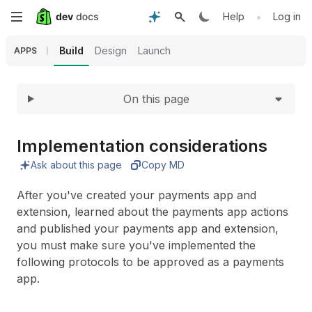
Expand
Skip
•
Help
Log in
to
Build
Design
Launch
APPS
main
On this page
content
Implementation considerations
Ask about this page
Copy MD
After you've created your payments app and
extension, learned about the payments app actions
and published your payments app and extension,
you must make sure you've implemented the
following protocols to be approved as a payments
app.