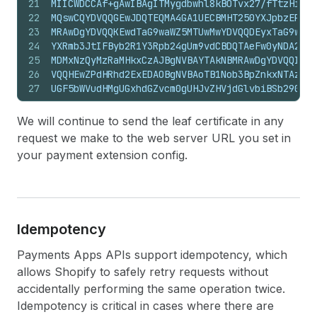
21
MIICWDCCAf+gAwIBAgITMygdbwhl8kBOTvx27/fTtzHiojA
22
MQswCQYDVQQGEwJDQTEQMA4GA1UECBMHT250YXJpbzEPMA0
23
MRAwDgYDVQQKEwdTaG9waWZ5MTUwMwYDVQQDEyxTaG9waWZ
24
YXRmb3JtIFByb2R1Y3Rpb24gUm9vdCBDQTAeFw0yNDA2MDU
25
MDMxNzQyMzRaMHkxCzAJBgNVBAYTAkNBMRAwDgYDVQQIEwd
26
VQQHEwZPdHRhd2ExEDAOBgNVBAoTB1Nob3BpZnkxNTAzBgN
27
UGF5bWVudHMgUGxhdGZvcm0gUHJvZHVjdGlvbiBSb290IEN
28
AQYIKoZIzj0DAQcDQgAEqr/2xbnpnvGlY5/rRv77k1UEiPf
29
8FFzbr+yonNDIoYwB3SpYbSazY6YecvdeoGV2Oj1HqNmMGQ
We will continue to send the leaf certificate in any
30
AgEGMBIGA1UdEwEB/wQIMAYBAf8CAQEwHQYDVR0OBBYEFOI
request we make to the web server URL you set in
31
HG95w+rSMB8GA1UdIwQYMBaAFOIXfkVFo1W7SyL24b/nHG9
your payment extension config.
32
BAMCA0cAMEQCIHBeLk+U8UX8HTboeMwLrlHik+EJNoQeSHc
33
+t5QRiZ5X+dIVZpJuecZFpm7V68SWNke9FkQ0w==
34
-----END CERTIFICATE-----
Idempotency
Payments Apps APIs support idempotency, which
allows Shopify to safely retry requests without
accidentally performing the same operation twice.
Idempotency is critical in cases where there are