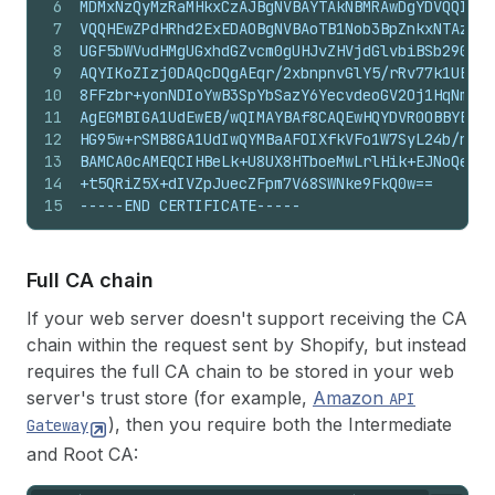
6
MDMxNzQyMzRaMHkxCzAJBgNVBAYTAkNBMRAwDgYDVQQIEwd
7
VQQHEwZPdHRhd2ExEDAOBgNVBAoTB1Nob3BpZnkxNTAzBgN
8
UGF5bWVudHMgUGxhdGZvcm0gUHJvZHVjdGlvbiBSb290IEN
9
AQYIKoZIzj0DAQcDQgAEqr/2xbnpnvGlY5/rRv77k1UEiPf
10
8FFzbr+yonNDIoYwB3SpYbSazY6YecvdeoGV2Oj1HqNmMGQ
11
AgEGMBIGA1UdEwEB/wQIMAYBAf8CAQEwHQYDVR0OBBYEFOI
12
HG95w+rSMB8GA1UdIwQYMBaAFOIXfkVFo1W7SyL24b/nHG9
13
BAMCA0cAMEQCIHBeLk+U8UX8HTboeMwLrlHik+EJNoQeSHc
14
+t5QRiZ5X+dIVZpJuecZFpm7V68SWNke9FkQ0w==
15
-----END CERTIFICATE-----
Full CA chain
If your web server doesn't support receiving the CA
chain within the request sent by Shopify, but instead
requires the full CA chain to be stored in your web
server's trust store (for example,
Amazon
API
), then you require both the Intermediate
Gateway
and Root CA: