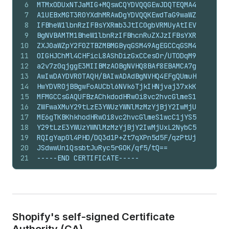
6
MTMxODUxNTJaMIG+MQswCQYDVQQGEwJDQTEQMA4GA1UECBM
7
A1UEBxMGT3R0YXdhMRAwDgYDVQQKEwdTaG9waWZ5MTwwOgY
8
IFBheW1lbnRzIFBsYXRmb3JtIC0gbVRMUyAtIEV4dGVybmF
9
BgNVBAMTM1BheW1lbnRzIFBhcnRuZXJzIFBsYXRmb3JtIC0
10
ZXJ0aWZpY2F0ZTBZMBMGByqGSM49AgEGCCqGSM49AwEHA0I
11
OIGHJChMl4CHFicL8AShDizGxCCesOr/UTODqM9EoEIWT2k
12
a2v7z0qjggE3MIIBMzAOBgNVHQ8BAf8EBAMCA7gwEwYDVR0
13
AwIwDAYDVR0TAQH/BAIwADAdBgNVHQ4EFgQUmuHbhbgkrEp
14
HwYDVR0jBBgwFoAUCbl6NVk6TjkIHNjvaj37xkKONxgwYwY
15
MFMGCCsGAQUFBzAChkdodHRwOi8vc2hvcGlmeS1wcC1jYS5
16
ZWFwaXMuY29tLzE3YWUzYWNlMzMzYjBjY2IwMjUxL2NhLmN
17
ME6gTKBKhkhodHRwOi8vc2hvcGlmeS1wcC1jYS5zdG9yYWd
18
Y29tLzE3YWUzYWNlMzMzYjBjY2IwMjUxL2NybC5jcmwwCgY
19
RQIgYap0l4PHD/DQ3d1P+Zt7qXPn5d5F/qzPtUjFUI1hQNw
20
JSdwwUn1QssbtJuRyc5rGOK/qf5/tQ==
21
-----END CERTIFICATE-----
Shopify's self-signed Certificate