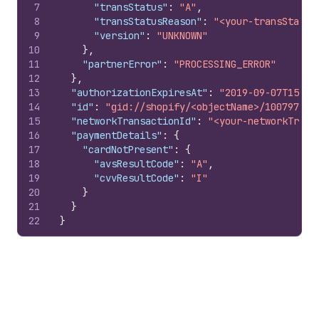
7
"transStatus"
:
"A"
,
8
"transStatusReason"
:
"<your-transStatus
9
"version"
:
"UNKNOWN"
10
}
,
11
"partnerError"
:
"PROCESSING_ERROR"
12
}
,
13
"authorizationExpiresAt"
:
"2019-09-07T15:50
14
"id"
:
"gid://shopify/<objectName>/100797851
15
"networkTransactionId"
:
"<your-networkTrans
16
"paymentDetails"
:
{
17
"cardNotPresent"
:
{
18
"avsResultCode"
:
"A"
,
19
"cvvResultCode"
:
"I"
20
}
21
}
22
}