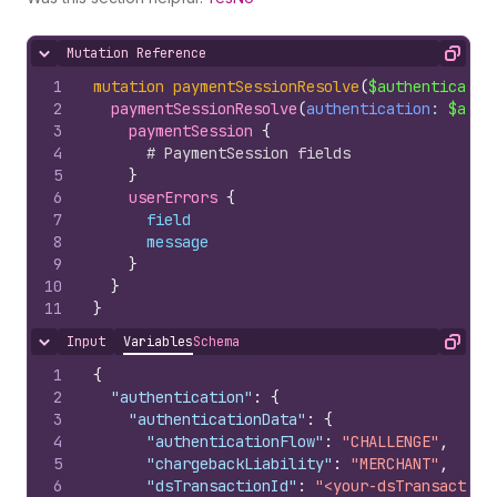
Mutation Reference
Hide content
Copy
1
mutation
paymentSessionResolve
(
$authenticatio
2
paymentSessionResolve
(
authentication
: 
$auth
3
paymentSession 
{
4
# PaymentSession fields
5
}
6
userErrors 
{
7
field
8
message
9
}
10
}
11
}
Input
Variables
Schema
Hide content
Copy
1
{
2
"authentication"
:
{
3
"authenticationData"
:
{
4
"authenticationFlow"
:
"CHALLENGE"
,
5
"chargebackLiability"
:
"MERCHANT"
,
6
"dsTransactionId"
:
"<your-dsTransaction