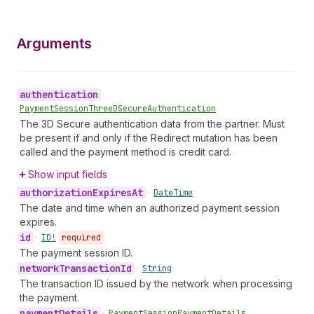
Arguments
authentication
•
Payment
Session
Three
DSecure
Authentication
The 3D Secure authentication data from the partner. Must
be present if and only if the Redirect mutation has been
called and the payment method is credit card.
Show input fields
authorization
Expires
At
•
Date
Time
The date and time when an authorized payment session
expires.
id
•
ID!
required
The payment session ID.
network
Transaction
Id
•
String
The transaction ID issued by the network when processing
the payment.
payment
Details
•
Payment
Session
Payment
Details