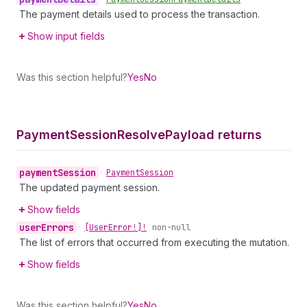
The payment details used to process the transaction.
Show input fields
Was this section helpful?
Yes
No
Payment
Session
Resolve
Payload returns
payment
Session
•
Payment
Session
The updated payment session.
Show fields
user
Errors
•
[User
Error!]!
non-null
The list of errors that occurred from executing the mutation.
Show fields
Was this section helpful?
Yes
No