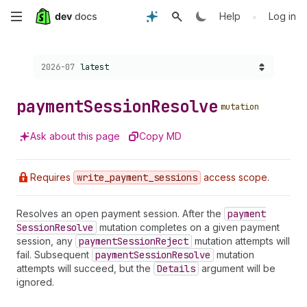
Skip
•
Help
Log in
to
Choose a version:
2026-07
latest
main
content
payment
Session
Resolve
mutation
Ask about this page
Copy MD
Requires
write
_payment
_sessions
access scope.
Resolves an open payment session. After the
payment
Session
Resolve
mutation completes on a given payment
session, any
payment
Session
Reject
mutation attempts will
fail. Subsequent
payment
Session
Resolve
mutation
attempts will succeed, but the
Details
argument will be
ignored.