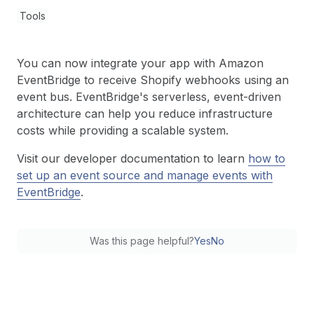
Tools
You can now integrate your app with Amazon
EventBridge to receive Shopify webhooks using an
event bus. EventBridge's serverless, event-driven
architecture can help you reduce infrastructure
costs while providing a scalable system.
Visit our developer documentation to learn
how to
set up an event source and manage events with
EventBridge
.
Was this page helpful?
Yes
No