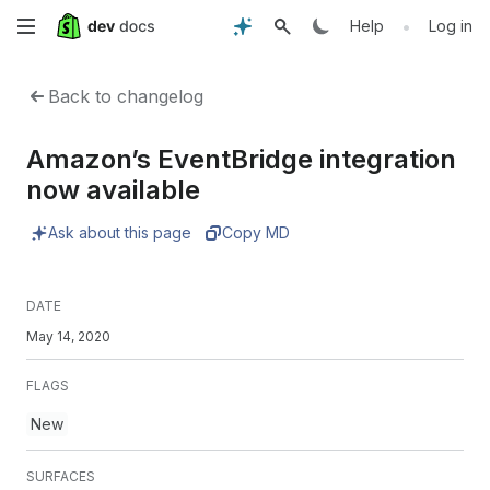
Skip
•
Help
Log in
to
Back to changelog
main
Amazon’s EventBridge integration
content
now available
Ask about this page
Copy MD
DATE
May 14, 2020
FLAGS
New
SURFACES