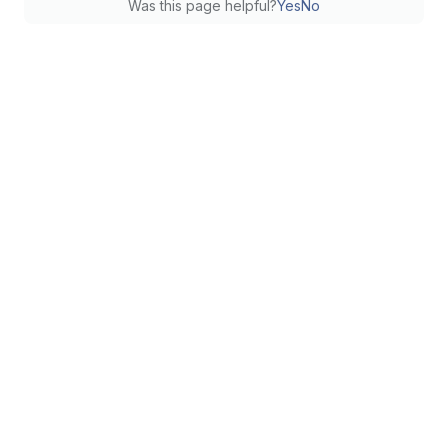
Was this page helpful?
Yes
No