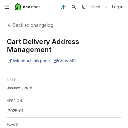
Skip
•
Help
Log in
to
Back to changelog
main
Cart Delivery Address
content
Management
Ask about this page
Copy MD
DATE
January 1, 2025
VERSION
2025-01
FLAGS