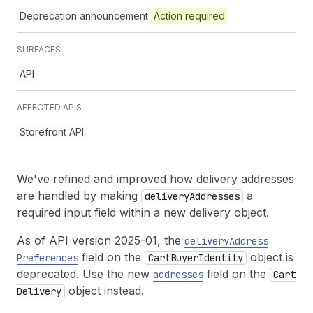
Deprecation announcement
Action required
SURFACES
API
AFFECTED APIS
Storefront API
We've refined and improved how delivery addresses
are handled by making
a
delivery
Addresses
required input field within a new delivery object.
As of API version 2025-01, the
delivery
Address
field on the
object is
Preferences
Cart
Buyer
Identity
deprecated. Use the new
field on the
addresses
Cart
object instead.
Delivery