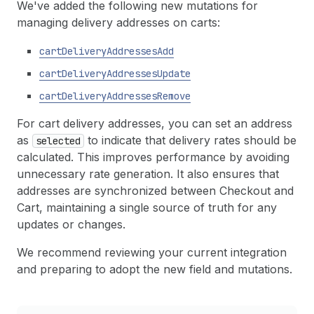
We've added the following new mutations for
managing delivery addresses on carts:
cart
Delivery
Addresses
Add
cart
Delivery
Addresses
Update
cart
Delivery
Addresses
Remove
For cart delivery addresses, you can set an address
as
to indicate that delivery rates should be
selected
calculated. This improves performance by avoiding
unnecessary rate generation. It also ensures that
addresses are synchronized between Checkout and
Cart, maintaining a single source of truth for any
updates or changes.
We recommend reviewing your current integration
and preparing to adopt the new field and mutations.