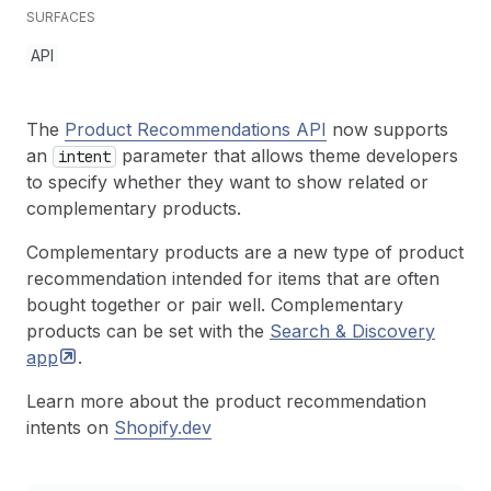
SURFACES
API
The
Product Recommendations API
now supports
an
parameter that allows theme developers
intent
to specify whether they want to show related or
complementary products.
Complementary products are a new type of product
recommendation intended for items that are often
bought together or pair well. Complementary
products can be set with the
Search & Discovery
app
.
Learn more about the product recommendation
intents on
Shopify.dev