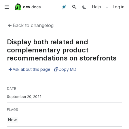
Skip
•
Help
Log in
to
Back to changelog
main
Display both related and
content
complementary product
recommendations on storefronts
Ask about this page
Copy MD
DATE
September 20, 2022
FLAGS
New