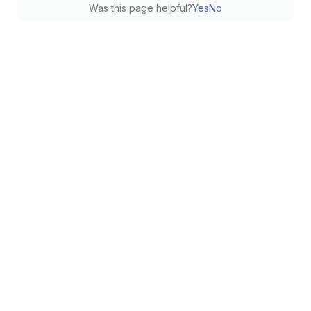
Was this page helpful?
Yes
No