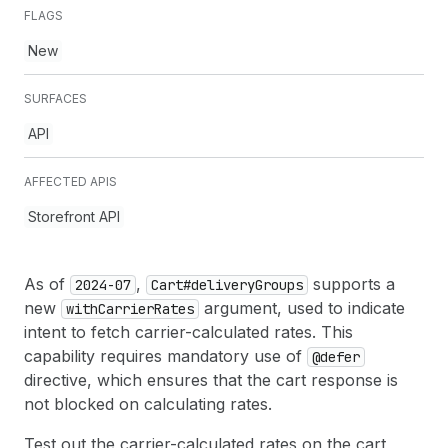
FLAGS
New
SURFACES
API
AFFECTED APIS
Storefront API
As of
,
supports a
2024-07
Cart#delivery
Groups
new
argument, used to indicate
with
Carrier
Rates
intent to fetch carrier-calculated rates. This
capability requires mandatory use of
@defer
directive, which ensures that the cart response is
not blocked on calculating rates.
Test out the carrier-calculated rates on the cart