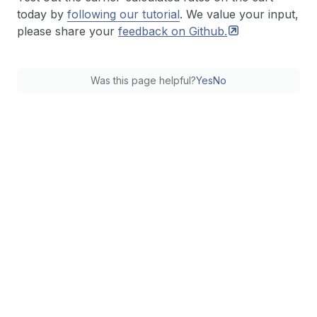
today by
following our tutorial
. We value your input,
please share your
feedback on
Github.
Was this page helpful?
Yes
No