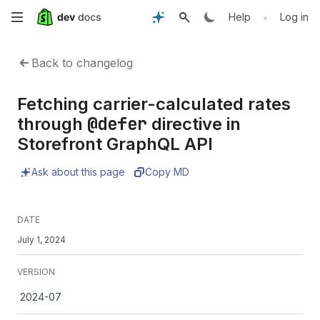
Skip
•
Help
Log in
to
Back to changelog
main
Fetching carrier-calculated rates
content
@defer
through
directive in
Storefront GraphQL API
Ask about this page
Copy MD
DATE
July 1, 2024
VERSION
2024-07