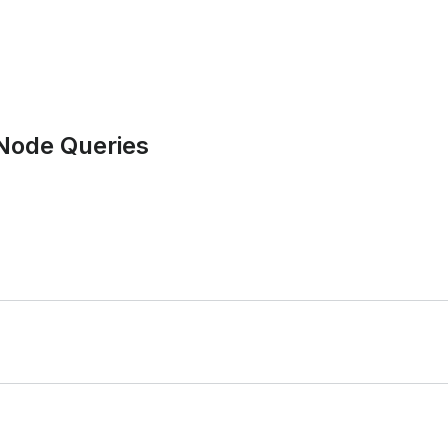
 Node Queries