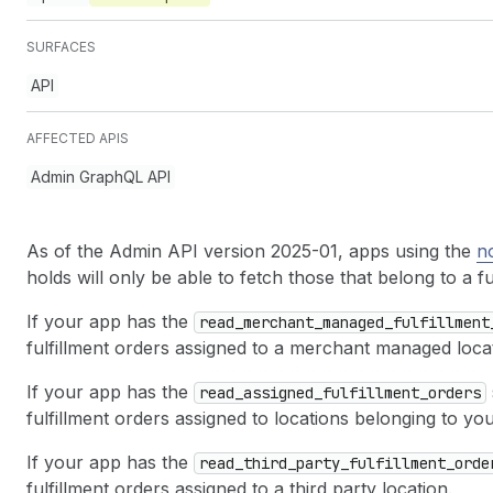
SURFACES
API
AFFECTED APIS
Admin GraphQL API
As of the Admin API version 2025-01, apps using the
n
holds will only be able to fetch those that belong to a f
If your app has the
read
_merchant
_managed
_fulfillment
fulfillment orders assigned to a merchant managed loca
If your app has the
read
_assigned
_fulfillment
_orders
fulfillment orders assigned to locations belonging to yo
If your app has the
read
_third
_party
_fulfillment
_orde
fulfillment orders assigned to a third party location.