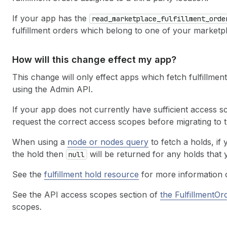
If your app has the
read
_marketplace
_fulfillment
_orde
fulfillment orders which belong to one of your marketpl
How will this change effect my app?
This change will only effect apps which fetch fulfillmen
using the Admin API.
If your app does not currently have sufficient access s
request the correct access scopes before migrating to 
When using a
node or nodes query
to fetch a holds, if
the hold then
will be returned for any holds that
null
See the
fulfillment hold resource
for more information 
See the API access scopes section of
the FulfillmentOr
scopes.