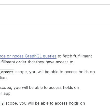
ode or nodes GraphQL queries
to fetch fulfillment
ulfillment order that they have access to.
scope, you will be able to access holds on
_orders
tion.
scope, you will be able to access holds on
ur app.
scope, you will be able to access holds on
rs