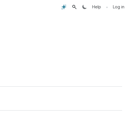
•
Help
Log in