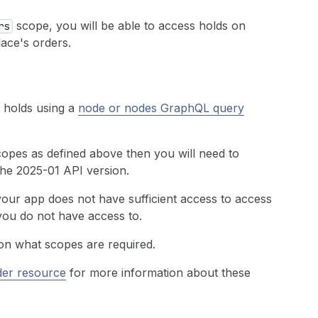
scope, you will be able to access holds on
rs
ace's orders.
t holds using a
node or nodes GraphQL query
copes as defined above then you will need to
the 2025-01 API version.
 your app does not have sufficient access to access
 you do not have access to.
on what scopes are required.
der resource
for more information about these