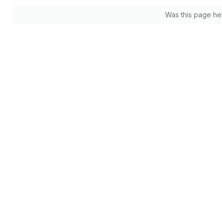
Was this page he