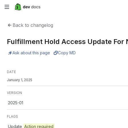
Skip
to
Back to changelog
main
Fulfillment Hold Access Update For
content
Ask about this page
Copy MD
DATE
January 1, 2025
VERSION
2025-01
FLAGS
Update
Action required