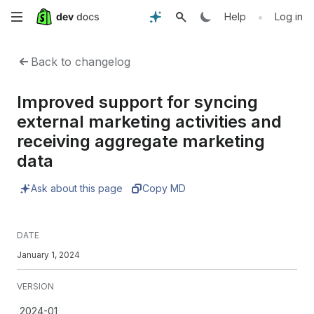
Skip
•
Help
Log in
to
Back to changelog
main
Improved support for syncing
content
external marketing activities and
receiving aggregate marketing
data
Ask about this page
Copy MD
DATE
January 1, 2024
VERSION
2024-01