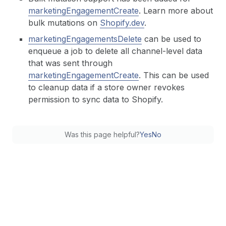
marketingEngagementCreate
. Learn more about
bulk mutations on
Shopify.dev
.
marketingEngagementsDelete
can be used to
enqueue a job to delete all channel-level data
that was sent through
marketingEngagementCreate
. This can be used
to cleanup data if a store owner revokes
permission to sync data to Shopify.
Was this page helpful?
Yes
No