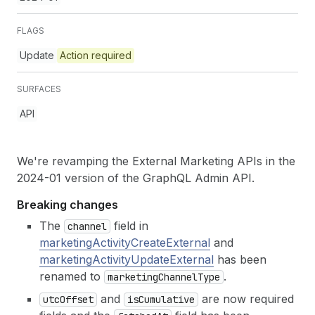
FLAGS
Update
Action required
SURFACES
API
We're revamping the External Marketing APIs in the
2024-01 version of the GraphQL Admin API.
Breaking changes
The
field in
channel
marketingActivityCreateExternal
and
marketingActivityUpdateExternal
has been
renamed to
.
marketing
Channel
Type
and
are now required
utc
Offset
is
Cumulative