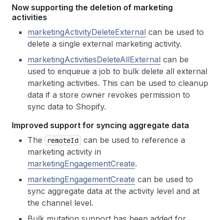
Now supporting the deletion of marketing
activities
marketingActivityDeleteExternal
can be used to
delete a single external marketing activity.
marketingActivitiesDeleteAllExternal
can be
used to enqueue a job to bulk delete all external
marketing activities. This can be used to cleanup
data if a store owner revokes permission to
sync data to Shopify.
Improved support for syncing aggregate data
The
can be used to reference a
remote
Id
marketing activity in
marketingEngagementCreate
.
marketingEngagementCreate
can be used to
sync aggregate data at the activity level and at
the channel level.
Bulk mutation support has been added for