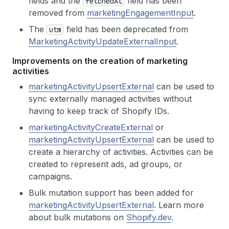
fields and the
field has been
fetched
At
removed from
marketingEngagementInput
.
The
field has been deprecated from
utm
MarketingActivityUpdateExternalInput
.
Improvements on the creation of marketing
activities
marketingActivityUpsertExternal
can be used to
sync externally managed activities without
having to keep track of Shopify IDs.
marketingActivityCreateExternal
or
marketingActivityUpsertExternal
can be used to
create a hierarchy of activities. Activities can be
created to represent ads, ad groups, or
campaigns.
Bulk mutation support has been added for
marketingActivityUpsertExternal
. Learn more
about bulk mutations on
Shopify.dev
.