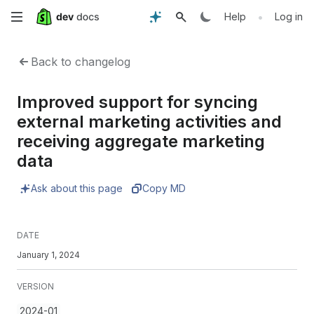
Skip
•
Help
Log in
to
Back to changelog
main
Improved support for syncing
content
external marketing activities and
receiving aggregate marketing
data
Ask about this page
Copy MD
DATE
January 1, 2024
VERSION
2024-01