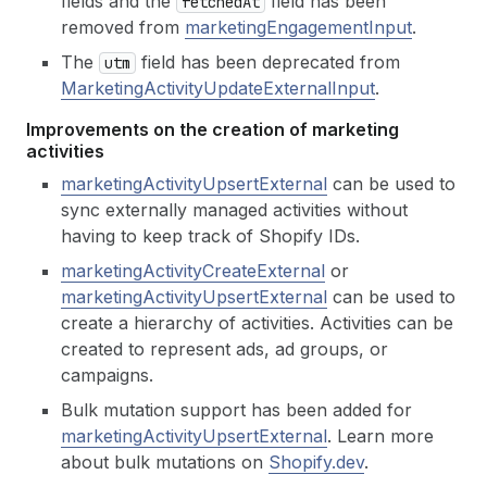
fields and the
field has been
fetched
At
removed from
marketingEngagementInput
.
The
field has been deprecated from
utm
MarketingActivityUpdateExternalInput
.
Improvements on the creation of marketing
activities
marketingActivityUpsertExternal
can be used to
sync externally managed activities without
having to keep track of Shopify IDs.
marketingActivityCreateExternal
or
marketingActivityUpsertExternal
can be used to
create a hierarchy of activities. Activities can be
created to represent ads, ad groups, or
campaigns.
Bulk mutation support has been added for
marketingActivityUpsertExternal
. Learn more
about bulk mutations on
Shopify.dev
.