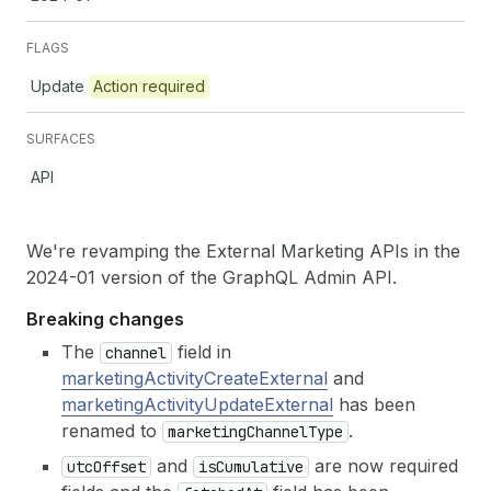
FLAGS
Update
Action required
SURFACES
API
We're revamping the External Marketing APIs in the
2024-01 version of the GraphQL Admin API.
Breaking changes
The
field in
channel
marketingActivityCreateExternal
and
marketingActivityUpdateExternal
has been
renamed to
.
marketing
Channel
Type
and
are now required
utc
Offset
is
Cumulative