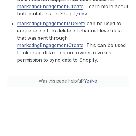
marketingEngagementCreate
. Learn more about
bulk mutations on
Shopify.dev
.
marketingEngagementsDelete
can be used to
enqueue a job to delete all channel-level data
that was sent through
marketingEngagementCreate
. This can be used
to cleanup data if a store owner revokes
permission to sync data to Shopify.
Was this page helpful?
Yes
No