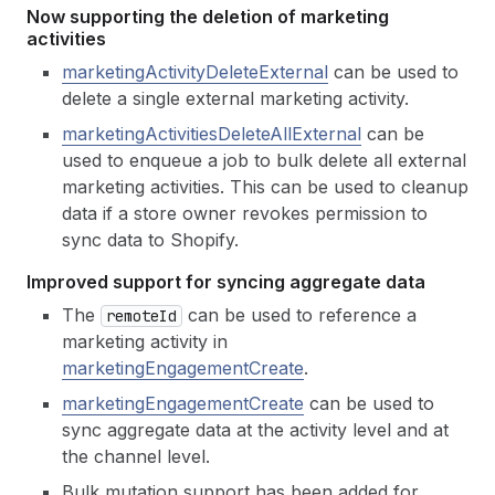
Now supporting the deletion of marketing
activities
marketingActivityDeleteExternal
can be used to
delete a single external marketing activity.
marketingActivitiesDeleteAllExternal
can be
used to enqueue a job to bulk delete all external
marketing activities. This can be used to cleanup
data if a store owner revokes permission to
sync data to Shopify.
Improved support for syncing aggregate data
The
can be used to reference a
remote
Id
marketing activity in
marketingEngagementCreate
.
marketingEngagementCreate
can be used to
sync aggregate data at the activity level and at
the channel level.
Bulk mutation support has been added for