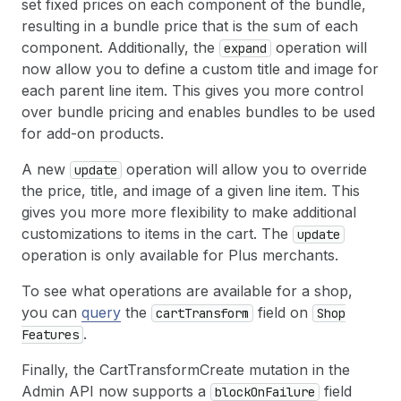
set fixed prices on each component of the bundle,
resulting in a bundle price that is the sum of each
component. Additionally, the
operation will
expand
now allow you to define a custom title and image for
each parent line item. This gives you more control
over bundle pricing and enables bundles to be used
for add-on products.
A new
operation will allow you to override
update
the price, title, and image of a given line item. This
gives you more more flexibility to make additional
customizations to items in the cart. The
update
operation is only available for Plus merchants.
To see what operations are available for a shop,
you can
query
the
field on
cart
Transform
Shop
.
Features
Finally, the CartTransformCreate mutation in the
Admin API now supports a
field
block
On
Failure