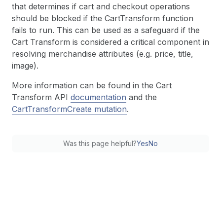
that determines if cart and checkout operations
should be blocked if the CartTransform function
fails to run. This can be used as a safeguard if the
Cart Transform is considered a critical component in
resolving merchandise attributes (e.g. price, title,
image).
More information can be found in the Cart
Transform API
documentation
and the
CartTransformCreate mutation
.
Was this page helpful?
Yes
No