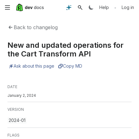
Skip
•
Help
Log in
to
Back to changelog
main
New and updated operations for
content
the Cart Transform API
Ask about this page
Copy MD
DATE
January 2, 2024
VERSION
2024-01
FLAGS