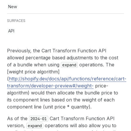
New
SURFACES
API
Previously, the Cart Transform Function API
allowed percentage based adjustments to the cost
of a bundle when using
operations. The
expand
[weight price algorithm]
(
http://shopify.dev/docs/api/functions/reference/cart-
transform/developer-preview#/weight-
price-
algorithm) would then allocate the bundle price to
its component lines based on the weight of each
component line (unit price * quantity).
As of the
Cart Transform Function API
2024-01
version,
operations will also allow you to
expand