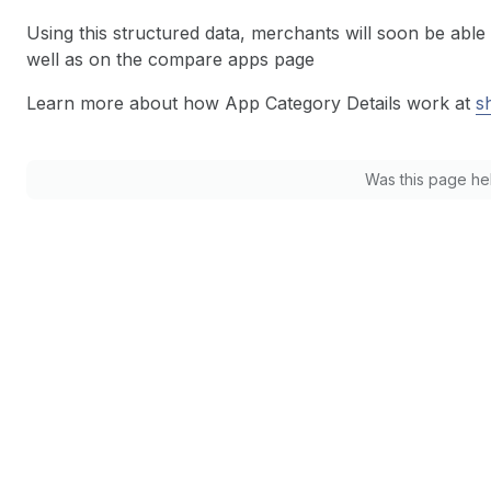
Using this structured data, merchants will soon be able 
well as on the compare apps page
Learn more about how App Category Details work at
s
Was this page he