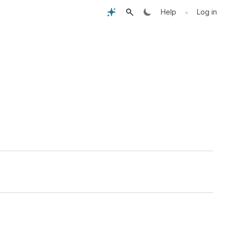
•
Help
Log in