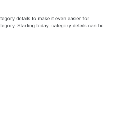
egory details to make it even easier for
egory. Starting today, category details can be