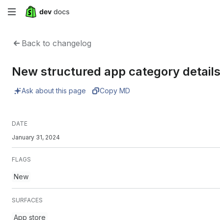
Skip
to
Back to changelog
main
New structured app category detail
content
Ask about this page
Copy MD
DATE
January 31, 2024
FLAGS
New
SURFACES
App store