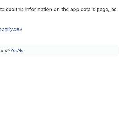
to see this information on the app details page, as
hopify.dev
lpful?
Yes
No