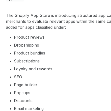
The Shopify App Store is introducing structured app cat
merchants to evaluate relevant apps within the same cat
added for apps classified under:
Product reviews
Dropshipping
Product bundles
Subscriptions
Loyalty and rewards
SEO
Page builder
Pop-ups
Discounts
Email marketing