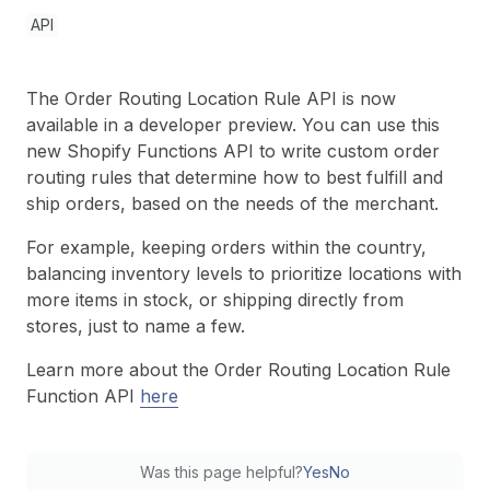
API
The Order Routing Location Rule API is now
available in a developer preview. You can use this
new Shopify Functions API to write custom order
routing rules that determine how to best fulfill and
ship orders, based on the needs of the merchant.
For example, keeping orders within the country,
balancing inventory levels to prioritize locations with
more items in stock, or shipping directly from
stores, just to name a few.
Learn more about the Order Routing Location Rule
Function API
here
Was this page helpful?
Yes
No