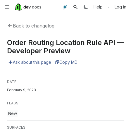
Skip
•
Help
Log in
to
Back to changelog
main
Order Routing Location Rule API —
content
Developer Preview
Ask about this page
Copy MD
DATE
February 9, 2023
FLAGS
New
SURFACES