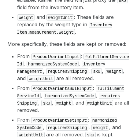
editable. Rather the field will just proxy the
sku
field from the inventory item.
and
: These fields are
weight
weight
Unit
replaced by the weight type in
Inventory
.
Item.measurement.weight
More specifically, these fields are kept or removed:
From
:
Product
Variant
Input
fulfillment
Service
,
,
Id
harmonized
System
Code
inventory
,
,
,
,
Management
requires
Shipping
sku
weight
and
are all removed.
weight
Unit
From
:
Product
Variants
Bulk
Input
fulfillment
,
,
Service
Id
harmonized
System
Code
requires
,
,
, and
are all
Shipping
sku
weight
weight
Unit
removed.
From
:
Product
Variant
Set
Input
harmonized
,
,
, and
System
Code
requires
Shipping
weight
are all removed.
is kept.
weight
Unit
sku