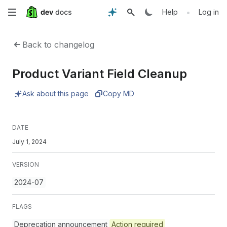
Skip
•
Help
Log in
to
Back to changelog
main
Product Variant Field Cleanup
content
Ask about this page
Copy MD
DATE
July 1, 2024
VERSION
2024-07
FLAGS
Deprecation announcement
Action required