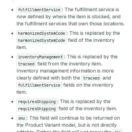
: The fulfillment service is
fulfillment
Service
now defined by where the item is stocked, and
the fulfillment services that own those locations.
: This is replaced by the
harmonized
System
Code
field of the inventory
harmonized
System
Code
item.
: This is replaced by the
inventory
Management
field from the inventory item.
tracked
Inventory management information is more
clearly defined with both the
and
tracked
fields on the inventory
fulfillment
Service
item.
: This is replaced by the
requires
Shipping
field of the inventory item.
requires
Shipping
: This field will continue to be returned on
sku
the Product Variant model, but is not directly