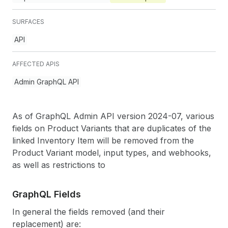
SURFACES
API
AFFECTED APIS
Admin GraphQL API
As of GraphQL Admin API version 2024-07, various
fields on Product Variants that are duplicates of the
linked Inventory Item will be removed from the
Product Variant model, input types, and webhooks,
as well as restrictions to
GraphQL Fields
In general the fields removed (and their
replacement) are: