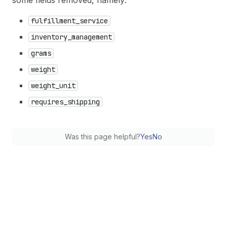
some fields removed, namely:
fulfillment
_service
inventory
_management
grams
weight
weight
_unit
requires
_shipping
Was this page helpful?
Yes
No