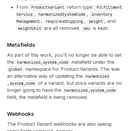
From
return type:
Product
Variant
fulfillment
,
,
Service
harmonized
System
Code
inventory
,
,
, and
Management
requires
Shipping
weight
are all removed.
is kept.
weight
Unit
sku
Metafields
As part of this work, you'll no longer be able to set
the
metafield under the
harmonized
_system
_code
namespace for Product Variants. This was
global
an alternative way of updating the
harmonized
of a variant, but since variants are no
_system
_code
longer going to have the
harmonized
_system
_code
field, the metafield is being removed.
Webhooks
The Product Variant webhooks are also seeing