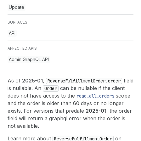
Update
SURFACES
API
AFFECTED APIS
Admin GraphQL API
As of
2025-01
,
field
ReverseFulfillmentOrder.order
is nullable. An
can be nullable if the client
Order
does not have access to the
scope
read
_all
_orders
and the order is older than 60 days or no longer
exists. For versions that predate
2025-01
, the order
field will return a graphql error when the order is
not available.
Learn more about
on
ReverseFulfillmentOrder