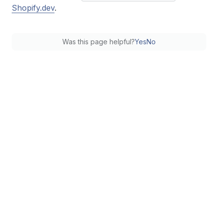
Shopify.dev
.
Was this page helpful?
Yes
No