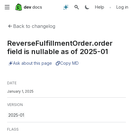
Skip
•
Help
Log in
to
Back to changelog
main
ReverseFulfillmentOrder.order
content
field is nullable as of 2025-01
Ask about this page
Copy MD
DATE
January 1, 2025
VERSION
2025-01
FLAGS