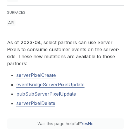
SURFACES
API
As of
2023-04
, select partners can use Server
Pixels to consume customer events on the server-
side. These new mutations are available to those
partners:
serverPixelCreate
eventBridgeServerPixelUpdate
pubSubServerPixelUpdate
serverPixelDelete
Was this page helpful?
Yes
No