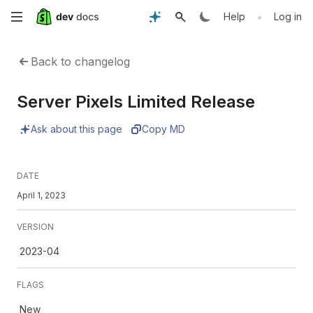
Skip
•
Help
Log in
to
Back to changelog
main
Server Pixels Limited Release
content
Ask about this page
Copy MD
DATE
April 1, 2023
VERSION
2023-04
FLAGS
New