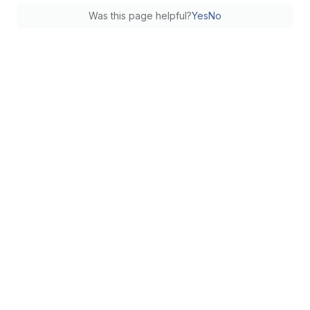
Was this page helpful?
Yes
No