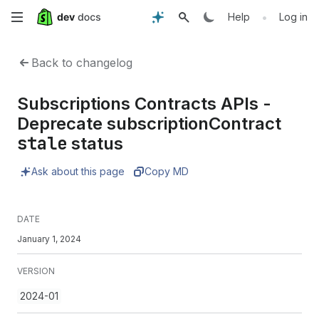
Skip
•
Help
Log in
to
Back to changelog
main
Subscriptions Contracts APIs -
content
Deprecate subscriptionContract
stale
status
Ask about this page
Copy MD
DATE
January 1, 2024
VERSION
2024-01