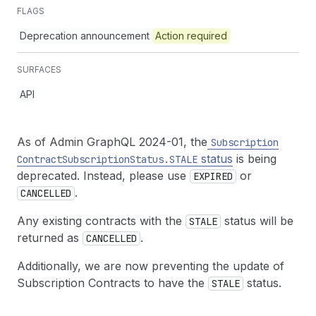
FLAGS
Deprecation announcement
Action required
SURFACES
API
As of Admin GraphQL 2024-01, the
Subscription
status
is being
Contract
Subscription
Status.STALE
deprecated. Instead, please use
or
EXPIRED
.
CANCELLED
Any existing contracts with the
status will be
STALE
returned as
.
CANCELLED
Additionally, we are now preventing the update of
Subscription Contracts to have the
status.
STALE