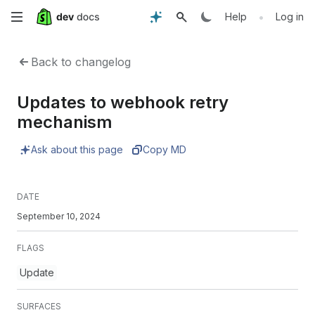
Skip
•
Help
Log in
to
Back to changelog
main
Updates to webhook retry
content
mechanism
Ask about this page
Copy MD
DATE
September 10, 2024
FLAGS
Update
SURFACES