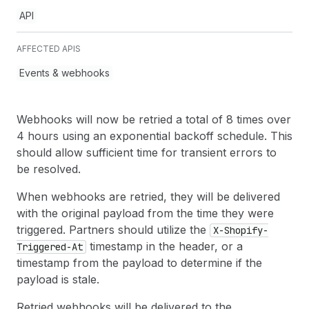
API
AFFECTED APIS
Events & webhooks
Webhooks will now be retried a total of 8 times over
4 hours using an exponential backoff schedule. This
should allow sufficient time for transient errors to
be resolved.
When webhooks are retried, they will be delivered
with the original payload from the time they were
triggered. Partners should utilize the
X-Shopify-
timestamp in the header, or a
Triggered-At
timestamp from the payload to determine if the
payload is stale.
Retried webhooks will be delivered to the