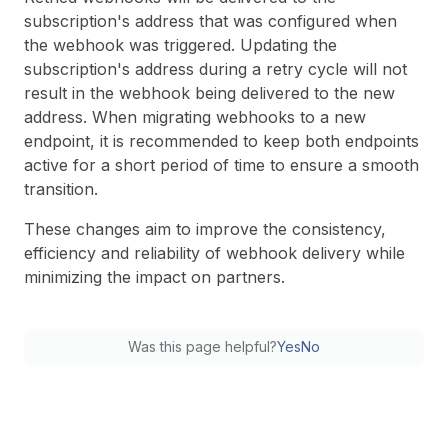
subscription's address that was configured when
the webhook was triggered. Updating the
subscription's address during a retry cycle will not
result in the webhook being delivered to the new
address. When migrating webhooks to a new
endpoint, it is recommended to keep both endpoints
active for a short period of time to ensure a smooth
transition.
These changes aim to improve the consistency,
efficiency and reliability of webhook delivery while
minimizing the impact on partners.
Was this page helpful?
Yes
No