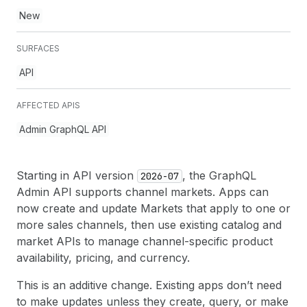
New
SURFACES
API
AFFECTED APIS
Admin GraphQL API
Starting in API version
, the GraphQL
2026-07
Admin API supports channel markets. Apps can
now create and update Markets that apply to one or
more sales channels, then use existing catalog and
market APIs to manage channel-specific product
availability, pricing, and currency.
This is an additive change. Existing apps don’t need
to make updates unless they create, query, or make