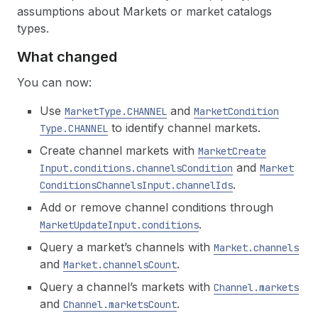
assumptions about Markets or market catalogs
types.
What changed
You can now:
Use
and
Market
Type.CHANNEL
Market
Condition
to identify channel markets.
Type.CHANNEL
Create channel markets with
Market
Create
and
Input.conditions.channels
Condition
Market
.
Conditions
Channels
Input.channel
Ids
Add or remove channel conditions through
.
Market
Update
Input.conditions
Query a market’s channels with
Market.channels
and
.
Market.channels
Count
Query a channel’s markets with
Channel.markets
and
.
Channel.markets
Count