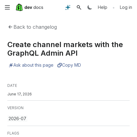
Skip
•
Help
Log in
to
Back to changelog
main
Create channel markets with the
content
GraphQL Admin API
Ask about this page
Copy MD
DATE
June 17, 2026
VERSION
2026-07
FLAGS