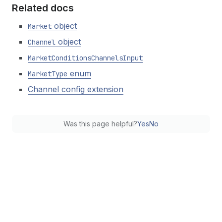
Related docs
object
Market
object
Channel
Market
Conditions
Channels
Input
enum
Market
Type
Channel config extension
Was this page helpful?
Yes
No