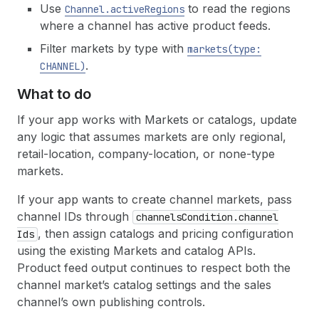
Use
to read the regions
Channel.active
Regions
where a channel has active product feeds.
Filter markets by type with
markets(type:
.
CHANNEL)
What to do
If your app works with Markets or catalogs, update
any logic that assumes markets are only regional,
retail-location, company-location, or none-type
markets.
If your app wants to create channel markets, pass
channel IDs through
channels
Condition.channel
, then assign catalogs and pricing configuration
Ids
using the existing Markets and catalog APIs.
Product feed output continues to respect both the
channel market’s catalog settings and the sales
channel’s own publishing controls.