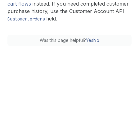
cart flows
instead. If you need completed customer
purchase history, use the Customer Account API
field.
Customer.orders
Was this page helpful?
Yes
No