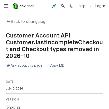
Skip
•
Help
Log in
to
Back to changelog
main
Customer Account API
content
Customer.lastIncompleteCheckou
t and Checkout types removed in
2026-10
Ask about this page
Copy MD
DATE
July 6, 2026
VERSION
2026-10