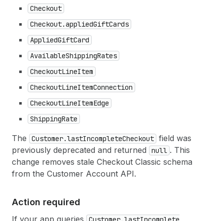
Checkout
Checkout.applied
Gift
Cards
Applied
Gift
Card
Available
Shipping
Rates
Checkout
Line
Item
Checkout
Line
Item
Connection
Checkout
Line
Item
Edge
Shipping
Rate
The
field was
Customer.last
Incomplete
Checkout
previously deprecated and returned
. This
null
change removes stale Checkout Classic schema
from the Customer Account API.
Action required
If your app queries
Customer.last
Incomplete