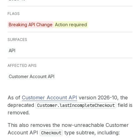
FLAGS
Breaking API Change
Action required
SURFACES
API
AFFECTED APIS
Customer Account API
As of
Customer Account API
version 2026-10, the
deprecated
field is
Customer.last
Incomplete
Checkout
removed.
This also removes the now-unreachable Customer
Account API
type subtree, including:
Checkout