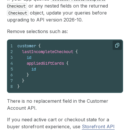
or any nested fields on the returned
Checkout
object, update your queries before
Checkout
upgrading to API version 2026-10.
Remove selections such as:
1
customer 
{
Copy
2
lastIncompleteCheckout 
{
3
id
4
appliedGiftCards 
{
5
id
6
}
7
}
8
}
There is no replacement field in the Customer
Account API.
If you need active cart or checkout state for a
buyer storefront experience, use
Storefront API