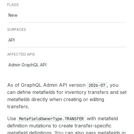
FLAGS
New
SURFACES
API
AFFECTED APIS
Admin GraphQL API
As of GraphQL Admin API version
, you
2026-07
can define metafields for inventory transfers and set
metafields directly when creating or editing
transfers.
Use
with metafield
Metafield
Owner
Type.TRANSFER
definition mutations to create transfer-specific
metafield definitions. You can also pass metafields in