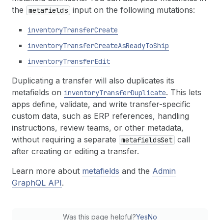
the
input on the following mutations:
metafields
inventory
Transfer
Create
inventory
Transfer
Create
As
Ready
To
Ship
inventory
Transfer
Edit
Duplicating a transfer will also duplicates its
metafields on
. This lets
inventory
Transfer
Duplicate
apps define, validate, and write transfer-specific
custom data, such as ERP references, handling
instructions, review teams, or other metadata,
without requiring a separate
call
metafields
Set
after creating or editing a transfer.
Learn more about
metafields
and the
Admin
GraphQL API
.
Was this page helpful?
Yes
No