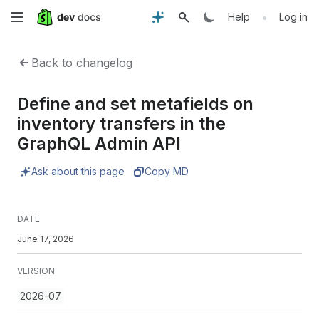
Skip
•
Help
Log in
to
Back to changelog
main
Define and set metafields on
content
inventory transfers in the
GraphQL Admin API
Ask about this page
Copy MD
DATE
June 17, 2026
VERSION
2026-07