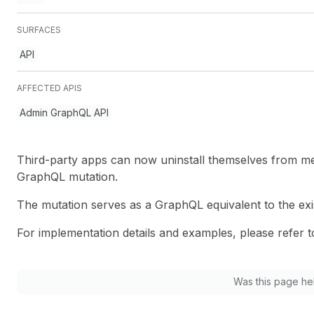
SURFACES
API
AFFECTED APIS
Admin GraphQL API
Third-party apps can now uninstall themselves from me
GraphQL mutation.
The mutation serves as a GraphQL equivalent to the exi
For implementation details and examples, please refer 
Was this page he