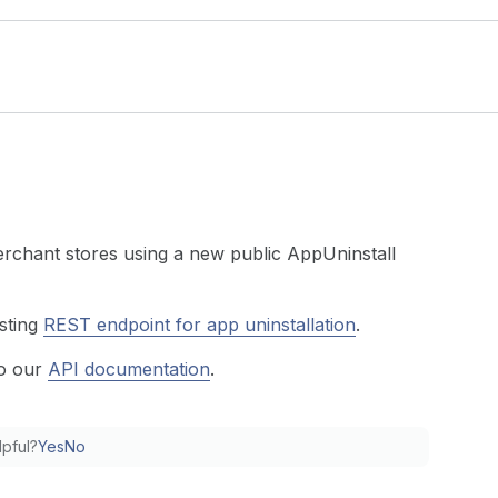
rchant stores using a new public AppUninstall
sting
REST endpoint for app uninstallation
.
to our
API documentation
.
lpful?
Yes
No