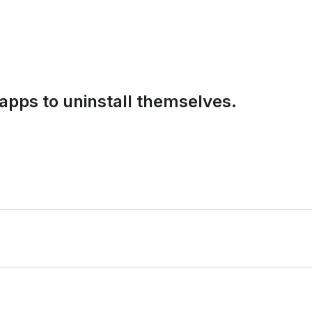
apps to uninstall themselves.