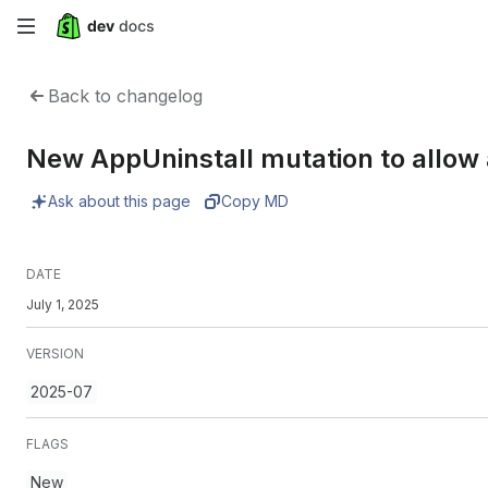
Skip
to
Back to changelog
main
New AppUninstall mutation to allow 
content
Ask about this page
Copy MD
DATE
July 1, 2025
VERSION
2025-07
FLAGS
New