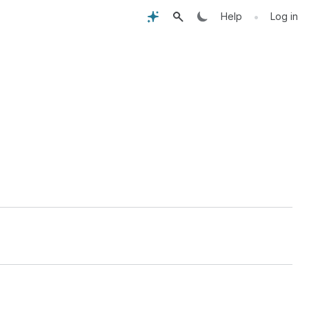
•
Help
Log in