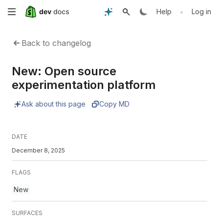
Skip
•
Help
Log in
to
Back to changelog
main
New: Open source
content
experimentation platform
Ask about this page
Copy MD
DATE
December 8, 2025
FLAGS
New
SURFACES