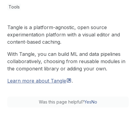
Tools
Tangle is a platform-agnostic, open source
experimentation platform with a visual editor and
content-based caching.
With Tangle, you can build ML and data pipelines
collaboratively, choosing from reusable modules in
the component library or adding your own.
Learn more about
Tangle
.
Was this page helpful?
Yes
No