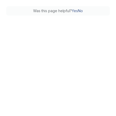
Was this page helpful?
Yes
No