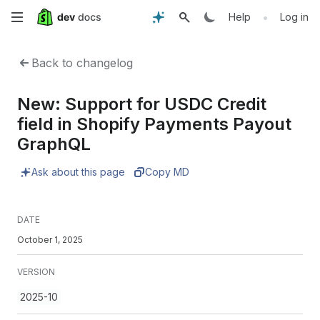
Skip
•
Help
Log in
to
Back to changelog
main
New: Support for USDC Credit
content
field in Shopify Payments Payout
GraphQL
Ask about this page
Copy MD
DATE
October 1, 2025
VERSION
2025-10