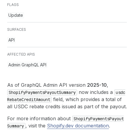
FLAGS
Update
SURFACES
API
AFFECTED APIS
Admin GraphQL API
As of GraphQL Admin API version
2025-10
,
now includes a
Shopify
Payments
Payout
Summary
usdc
field, which provides a total of
Rebate
Credit
Amount
all USDC rebate credits issued as part of the payout.
For more information about
Shopify
Payments
Payout
, visit the
Shopify.dev documentation
.
Summary