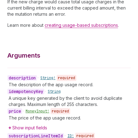
If the new charge would cause total usage charges in the
current billing interval to exceed the capped amount, then
the mutation returns an error.
Learn more about
creating usage-based subscriptions
.
Arguments
description
•
String!
required
The description of the app usage record.
idempotency
Key
•
String
A unique key generated by the client to avoid duplicate
charges. Maximum length of 255 characters.
price
•
Money
Input!
required
The price of the app usage record.
Show input fields
subscription
Line
Item
Id
•
ID!
required