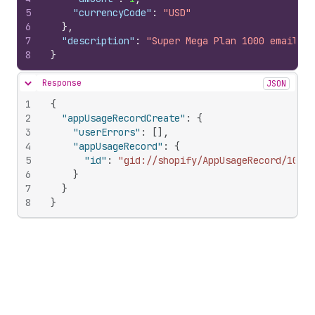
5
"currencyCode"
:
"USD"
6
}
,
7
"description"
:
"Super Mega Plan 1000 emails"
8
}
Response
JSON
Hide content
1
{
2
"appUsageRecordCreate"
:
{
3
"userErrors"
:
[
]
,
4
"appUsageRecord"
:
{
5
"id"
:
"gid://shopify/AppUsageRecord/10346
6
}
7
}
8
}