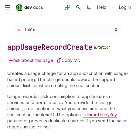
Skip
•
Help
Log in
to
Choose a version:
unstable
main
content
app
Usage
Record
Create
mutation
Ask about this page
Copy MD
Creates a usage charge for an app subscription with usage-
based pricing. The charge counts toward the capped
amount limit set when creating the subscription.
Usage records track consumption of app features or
services on a per-use basis. You provide the charge
amount, a description of what you consumed, and the
subscription line item ID. The optional
idempotency
Key
parameter prevents duplicate charges if you send the same
request multiple times.