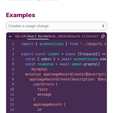
Examples
Creates a usage charge
GQL
cURL
React Router
Node.js
Ruby
Shopify CLI
Direct API Acc
Hide content
Copy
1
import
{
authenticate
}
from
"../shopify.serv
2
3
export
const
loader
=
async
(
{
request
}
)
=>
{
4
const
{
admin
}
=
await
authenticate
.
admin
(
5
const
response
=
await
admin
.
graphql
(
6
`#graphql
7
  mutation appUsageRecordCreate($description:
8
    appUsageRecordCreate(description: $descri
9
      userErrors {
10
        field
11
        message
12
      }
13
      appUsageRecord {
14
        id