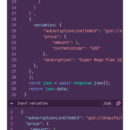
15
      }
16
    }
17
  }`
,
18
{
19
variables
:
{
20
"subscriptionLineItemId"
:
"gid://shop
21
"price"
:
{
22
"amount"
:
1
,
23
"currencyCode"
:
"USD"
24
}
,
25
"description"
:
"Super Mega Plan 1000 
26
}
,
27
}
,
28
)
;
29
const
json
=
await
response
.
json
(
)
;
30
return
json
.
data
;
31
}
Input variables
JSON
Hide content
Copy
1
{
2
"subscriptionLineItemId"
:
"gid://shopify/AppS
3
"price"
:
{
4
"amount"
:
1
,