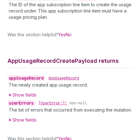
The ID of the app subscription line item to create the usage
record under. This app subscription line item must have a
usage pricing plan.
Was this section helpful?
Yes
No
App
Usage
Record
Create
Payload returns
app
Usage
Record
•
App
Usage
Record
The newly created app usage record.
Show fields
user
Errors
•
[User
Error!]!
non-null
The list of errors that occurred from executing the mutation.
Show fields
Was this section helpful?
Yes
No