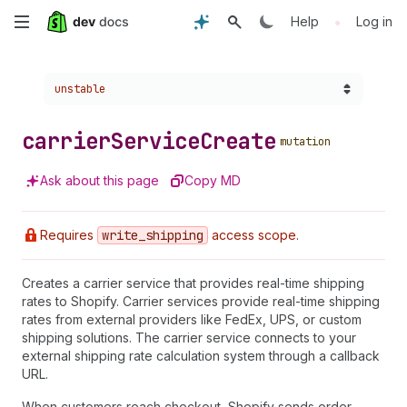
Skip
•
Help
Log in
to
Choose a version:
unstable
main
content
carrier
Service
Create
mutation
Ask about this page
Copy MD
Requires
write
_shipping
access scope.
Creates a carrier service that provides real-time shipping
rates to Shopify. Carrier services provide real-time shipping
rates from external providers like FedEx, UPS, or custom
shipping solutions. The carrier service connects to your
external shipping rate calculation system through a callback
URL.
When customers reach checkout, Shopify sends order