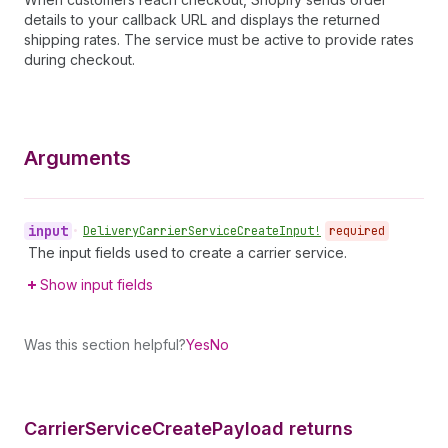
details to your callback URL and displays the returned
shipping rates. The service must be active to provide rates
during checkout.
Arguments
input
•
Delivery
Carrier
Service
Create
Input!
required
The input fields used to create a carrier service.
Show input fields
Was this section helpful?
Yes
No
Carrier
Service
Create
Payload returns