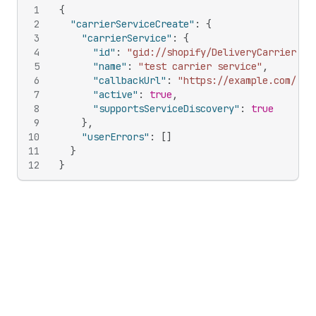
1
{
2
"carrierServiceCreate"
:
{
3
"carrierService"
:
{
4
"id"
:
"gid://shopify/DeliveryCarrierSer
5
"name"
:
"test carrier service"
,
6
"callbackUrl"
:
"https://example.com/"
,
7
"active"
:
true
,
8
"supportsServiceDiscovery"
:
true
9
}
,
10
"userErrors"
:
[
]
11
}
12
}