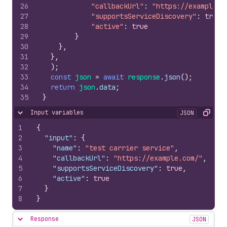
26
"callbackUrl"
:
"https://example.c
27
"supportsServiceDiscovery"
:
true
,
28
"active"
:
true
29
}
30
}
,
31
}
,
32
)
;
33
const
json
=
await
response
.
json
(
)
;
34
return
json
.
data
;
35
}
Input variables
JSON
Hide content
Copy
1
{
2
"input"
:
{
3
"name"
:
"test carrier service"
,
4
"callbackUrl"
:
"https://example.com/"
,
5
"supportsServiceDiscovery"
:
true
,
6
"active"
:
true
7
}
8
}
Response
JSON
Hide content