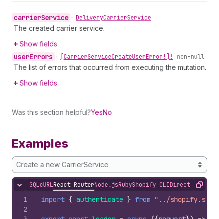
carrier
Service
•
Delivery
Carrier
Service
The created carrier service.
Show fields
user
Errors
•
[Carrier
Service
Create
User
Error!]!
non-null
The list of errors that occurred from executing the mutation.
Show fields
Was this section helpful?
Yes
No
Examples
Create a new CarrierService
GQL
cURL
React Router
Node.js
Ruby
Shopify CLI
Direct API Acc
Hide content
Copy
1
import
{
authenticate
}
from
"../shopify.serv
2