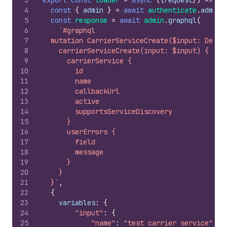
3
export
const
loader
=
async
(
{
request
}
)
=>
{
4
const
{
admin
}
=
await
authenticate
.
admin
(
5
const
response
=
await
admin
.
graphql
(
6
`#graphql
7
  mutation CarrierServiceCreate($input: Deliv
8
    carrierServiceCreate(input: $input) {
9
      carrierService {
10
        id
11
        name
12
        callbackUrl
13
        active
14
        supportsServiceDiscovery
15
      }
16
      userErrors {
17
        field
18
        message
19
      }
20
    }
21
  }`
,
22
{
23
variables
:
{
24
"input"
:
{
25
"name"
:
"test carrier service"
,