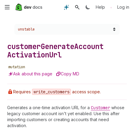
Skip
•
Help
Log in
to
Choose a version:
unstable
main
content
customer
Generate
Account
Activation
Url
mutation
Ask about this page
Copy MD
Requires
write
_customers
access scope.
Generates a one-time activation URL for a
Customer
whose
legacy customer account isn't yet enabled. Use this after
importing customers or creating accounts that need
activation.