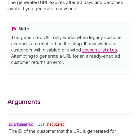
The generated URL expires after 30 days and becomes
invalid if you generate a new one.
Note
The generated URL only works when legacy customer
accounts are enabled on the shop. It only works for
customers with disabled or invited
account states
.
Attempting to generate a URL for an already-enabled
customer returns an error.
Arguments
customer
Id
•
ID!
required
The ID of the customer that the URL is generated for.