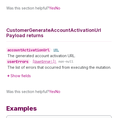
Was this section helpful?
Yes
No
Customer
Generate
Account
Activation
Url
Payload returns
account
Activation
Url
•
URL
The generated account activation URL.
user
Errors
•
[User
Error!]!
non-null
The list of errors that occurred from executing the mutation.
Show fields
Was this section helpful?
Yes
No
Examples