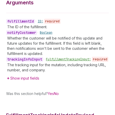
Arguments
fulfillment
Id
•
ID!
required
The ID of the fulfillment.
notify
Customer
•
Boolean
Whether the customer will be notified of this update and
future updates for the fulfillment. If this field is left blank,
then notifications won't be sent to the customer when the
fulfillment is updated.
tracking
Info
Input
•
Fulfillment
Tracking
Input!
required
The tracking input for the mutation, including tracking URL,
number, and company.
Show input fields
Was this section helpful?
Yes
No