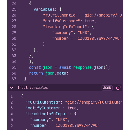
24
{
25
variables
:
{
26
"fulfillmentId"
:
"gid://shopify/Fulfi
27
"notifyCustomer"
:
true
,
28
"trackingInfoInput"
:
{
29
"company"
:
"UPS"
,
30
"number"
:
"1Z001985YW99744790"
31
}
32
}
,
33
}
,
34
)
;
35
const
json
=
await
response
.
json
(
)
;
36
return
json
.
data
;
37
}
Input variables
JSON
Hide content
Copy
1
{
2
"fulfillmentId"
:
"gid://shopify/Fulfillment/2
3
"notifyCustomer"
:
true
,
4
"trackingInfoInput"
:
{
5
"company"
:
"UPS"
,
6
"number"
:
"1Z001985YW99744790"