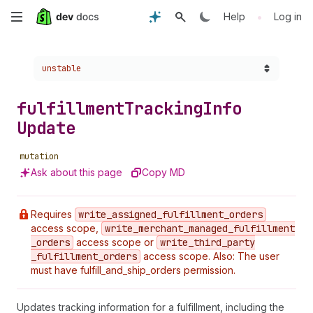
Skip
•
Help
Log in
to
Choose a version:
unstable
main
content
fulfillment
Tracking
Info
Update
mutation
Ask about this page
Copy MD
Requires
write
_assigned
_fulfillment
_orders
access scope,
write
_merchant
_managed
_fulfillment
_orders
access scope or
write
_third
_party
_fulfillment
_orders
access scope. Also: The user
must have fulfill_and_ship_orders permission.
Updates tracking information for a fulfillment, including the