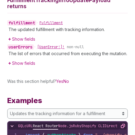
Fulfillment
Tracking
Info
Update
Payload
returns
fulfillment
•
Fulfillment
The updated fulfillment with tracking information.
Show fields
user
Errors
•
[User
Error!]!
non-null
The list of errors that occurred from executing the mutation.
Show fields
Was this section helpful?
Yes
No
Examples
Updates the tracking information for a fulfillment
GQL
cURL
React Router
Node.js
Ruby
Shopify CLI
Direct API Acc
Hide content
Copy