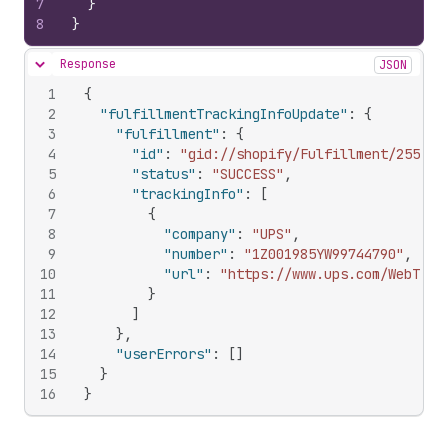
7
}
8
}
Response
JSON
Hide content
1
{
2
"fulfillmentTrackingInfoUpdate"
:
{
3
"fulfillment"
:
{
4
"id"
:
"gid://shopify/Fulfillment/255858
5
"status"
:
"SUCCESS"
,
6
"trackingInfo"
:
[
7
{
8
"company"
:
"UPS"
,
9
"number"
:
"1Z001985YW99744790"
,
10
"url"
:
"https://www.ups.com/WebTrac
11
}
12
]
13
}
,
14
"userErrors"
:
[
]
15
}
16
}