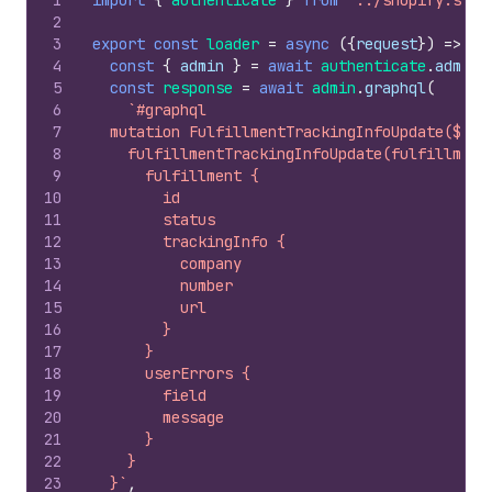
1
import
{
authenticate
}
from
"../shopify.serv
2
3
export
const
loader
=
async
(
{
request
}
)
=>
{
4
const
{
admin
}
=
await
authenticate
.
admin
(
5
const
response
=
await
admin
.
graphql
(
6
`#graphql
7
  mutation FulfillmentTrackingInfoUpdate($ful
8
    fulfillmentTrackingInfoUpdate(fulfillment
9
      fulfillment {
10
        id
11
        status
12
        trackingInfo {
13
          company
14
          number
15
          url
16
        }
17
      }
18
      userErrors {
19
        field
20
        message
21
      }
22
    }
23
  }`
,