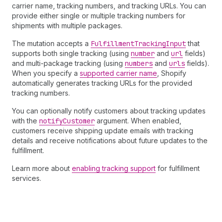
carrier name, tracking numbers, and tracking URLs. You can
provide either single or multiple tracking numbers for
shipments with multiple packages.
The mutation accepts a
Fulfillment
Tracking
Input
that
supports both single tracking (using
number
and
url
fields)
and multi-package tracking (using
numbers
and
urls
fields).
When you specify a
supported carrier name
, Shopify
automatically generates tracking URLs for the provided
tracking numbers.
You can optionally notify customers about tracking updates
with the
notify
Customer
argument. When enabled,
customers receive shipping update emails with tracking
details and receive notifications about future updates to the
fulfillment.
Learn more about
enabling tracking support
for fulfillment
services.