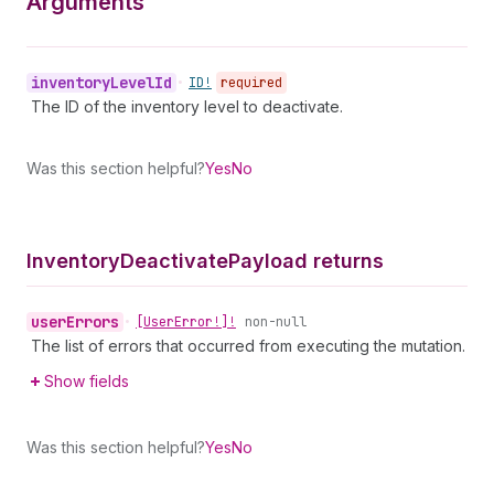
Arguments
inventory
Level
Id
•
ID!
required
The ID of the inventory level to deactivate.
Was this section helpful?
Yes
No
Inventory
Deactivate
Payload returns
user
Errors
•
[User
Error!]!
non-null
The list of errors that occurred from executing the mutation.
Show fields
Was this section helpful?
Yes
No