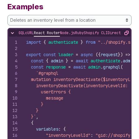
Examples
Deletes an inventory level from a location
GQL
cURL
React Router
Node.js
Ruby
Shopify CLI
Direct API Acc
Hide content
Copy
1
import
{
authenticate
}
from
"../shopify.serv
2
3
export
const
loader
=
async
(
{
request
}
)
=>
{
4
const
{
admin
}
=
await
authenticate
.
admin
(
5
const
response
=
await
admin
.
graphql
(
6
`#graphql
7
  mutation inventoryDeactivate($inventoryLeve
8
    inventoryDeactivate(inventoryLevelId: $in
9
      userErrors {
10
        message
11
      }
12
    }
13
  }`
,
14
{
15
variables
:
{
16
"inventoryLevelId"
:
"gid://shopify/In