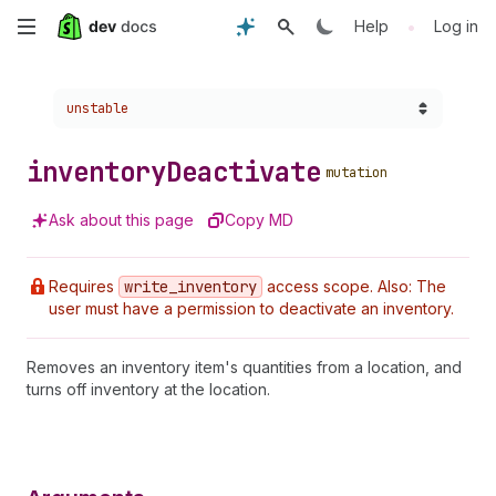
Skip
•
Help
Log in
to
Choose a version:
unstable
main
content
inventory
Deactivate
mutation
Ask about this page
Copy MD
Requires
write
_inventory
access scope. Also: The
user must have a permission to deactivate an inventory.
Removes an inventory item's quantities from a location, and
turns off inventory at the location.