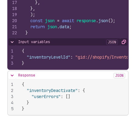
17
}
,
18
}
,
19
)
;
20
const
json
=
await
response
.
json
(
)
;
21
return
json
.
data
;
22
}
Input variables
JSON
Hide content
Copy
1
{
2
"inventoryLevelId"
:
"gid://shopify/InventoryL
3
}
Response
JSON
Hide content
1
{
2
"inventoryDeactivate"
:
{
3
"userErrors"
:
[
]
4
}
5
}